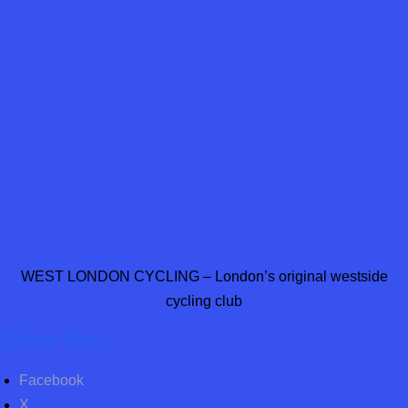
WEST LONDON CYCLING – London’s original westside
cycling club
Share this:
Facebook
X