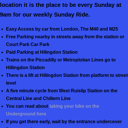
location it is the place to be every Sunday at
9am for our weekly Sunday Ride.
Easy Access by car from London, The M40 and M25
Free Parking nearby in streets away from the station or
Court Park Car Park
Paid Parking at Hilingdon Station
Trains on the Piccadilly or Metroploitan Lines go to
Hillingdon Station
There is a lift at Hillingdon Station from platform to street
level
A five minute cycle from West Ruislip Station on the
Central Line and Chiltern Line
You can read about
taking your bike on the
Underground here
If you get there early, wait by the entrance undercover