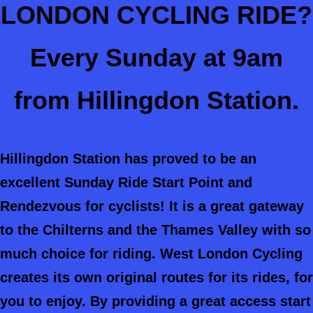
LONDON CYCLING RIDE?
Every Sunday at 9am
from Hillingdon Station.
Hillingdon Station has proved to be an
excellent Sunday Ride Start Point and
Rendezvous for cyclists! It is a great gateway
to the Chilterns and the Thames Valley with so
much choice for riding. West London Cycling
creates its own original routes for its rides, for
you to enjoy. By providing a great access start