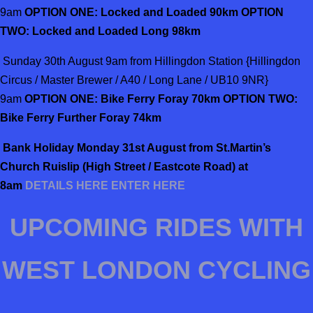
9am
OPTION ONE: Locked and Loaded 90km OPTION
TWO: Locked and Loaded Long 98km
Sunday 30th August 9am from Hillingdon Station {Hillingdon
Circus / Master Brewer / A40 / Long Lane / UB10 9NR}
9am
OPTION ONE: Bike Ferry Foray 70km OPTION TWO:
Bike Ferry Further Foray 74km
Bank
Holiday Monday 31st August from St.Martin’s
Church Ruislip (High Street / Eastcote Road) at
8am
DETAILS HERE
ENTER HERE
UPCOMING RIDES WITH
WEST LONDON CYCLING