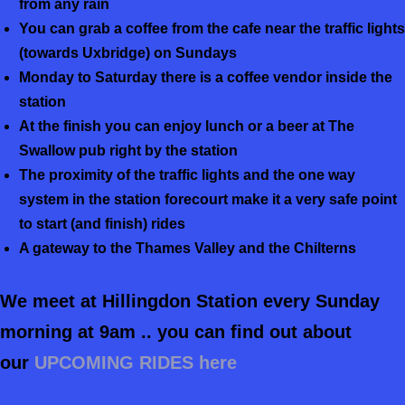
from any rain
You can grab a coffee from the cafe near the traffic lights
(towards Uxbridge) on Sundays
Monday to Saturday there is a coffee vendor inside the
station
At the finish you can enjoy lunch or a beer at The
Swallow pub right by the station
The proximity of the traffic lights and the one way
system in the station forecourt make it a very safe point
to start (and finish) rides
A gateway to the Thames Valley and the Chilterns
We meet at Hillingdon Station every Sunday
morning at 9am .. you can find out about
our
UPCOMING RIDES here