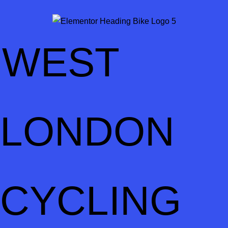
WEST
LONDON
CYCLING