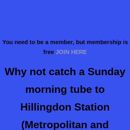
You need to be a member, but membership is
free
JOIN HERE
Why not catch a Sunday
morning tube to
Hillingdon Station
(Metropolitan and