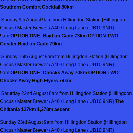
Southern Comfort Cocktail 80km
Sunday 9th August 9am from Hillingdon Station {Hillingdon
Circus / Master Brewer / A40 / Long Lane / UB10 9NR}
9am
OPTION ONE: Raid on Gade 73km OPTION TWO:
Greater Raid on Gade 79km
Sunday 16th August 9am from Hillingdon Station {Hillingdon
Circus / Master Brewer / A40 / Long Lane / UB10 9NR}
9am
OPTION ONE: Chocks Away 70km OPTION TWO:
Chocks Away High Flyers 74km
Saturday 22nd August 8am from Hillingdon Station {Hillingdon
Circus / Master Brewer / A40 / Long Lane / UB10 9NR}
The
Chiltania 127km 1,278m ascent
Sunday 23rd August 9am from Hillingdon Station {Hillingdon
Circus / Master Brewer / A40 / Long Lane / UB10 9NR}