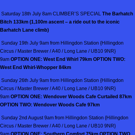
Saturday 18th July 8am CLIMBER’S SPECIAL
The Barhatch
Bitch 133km (1,100m ascent – a ride out to the iconic
Barhatch Lane climb)
Sunday 19th July 9am from Hillingdon Station {Hillingdon
Circus / Master Brewer / A40 / Long Lane / UB10 9NR}
9am
OPTION ONE: West End Whirl 79km OPTION TWO:
West End Whirl-Whopper 84km
Sunday 26th July 9am from Hillingdon Station {Hillingdon
Circus / Master Brewer / A40 / Long Lane / UB10 9NR}
9am
OPTION ONE: Wendover Woods Cafe Curtailed 87km
OPTION TWO: Wendover Woods Cafe 97km
Sunday 2nd August 9am from Hillingdon Station {Hillingdon
Circus / Master Brewer / A40 / Long Lane / UB10 9NR}
9am
OPTION ONE: Southern Comfort 75km OPTION TWO