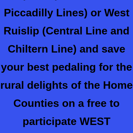
Piccadilly Lines) or West
Ruislip (Central Line and
Chiltern Line) and save
your best pedaling for the
rural delights of the Home
Counties on a free to
participate WEST