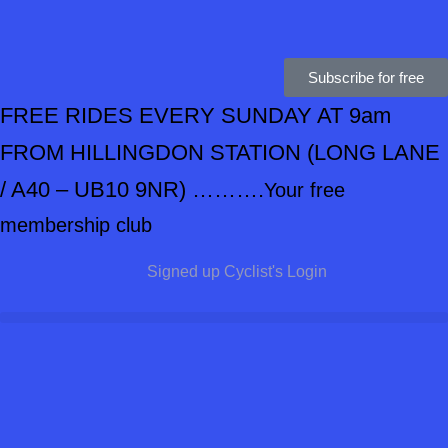
Subscribe for free
FREE RIDES EVERY SUNDAY AT 9am
FROM HILLINGDON STATION
(LONG LANE
/ A40 – UB10 9NR) ……….
Your free
membership club
Signed up Cyclist's Login