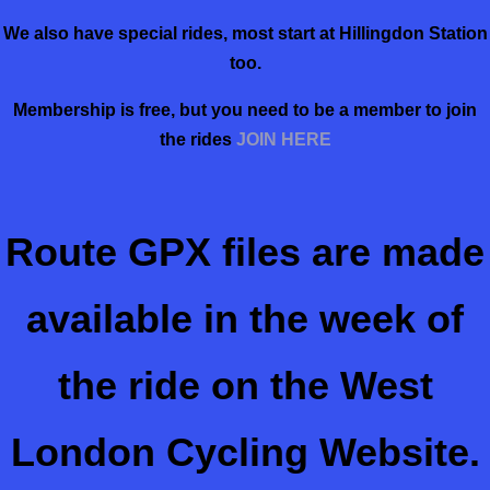
We also have special rides, most start at Hillingdon Station
too.
Membership is free, but you need to be a member to join
the rides
JOIN HERE
Route GPX files are made
available in the week of
the ride on the West
London Cycling Website.