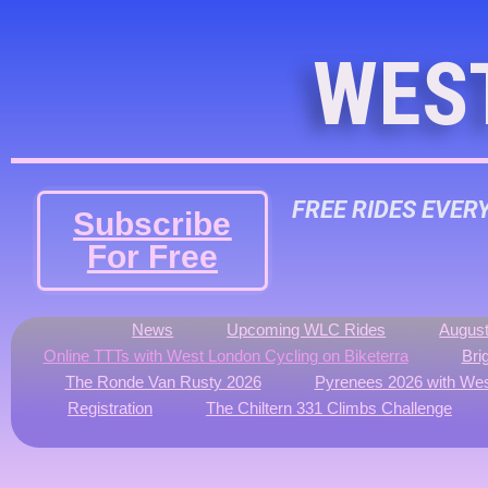
WES
FREE RIDES EVER
Subscribe
For Free
News
Upcoming WLC Rides
August
Online TTTs with West London Cycling on Biketerra
Bri
The Ronde Van Rusty 2026
Pyrenees 2026 with Wes
Registration
The Chiltern 331 Climbs Challenge