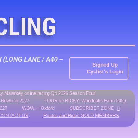
CLING
N
(LONG LANE / A40 –
Signed Up
Cyclist's Login
y Malarkey online racing Q4 2026 Season Four
f Bowland 2027
TOUR de RICKY: Woodoaks Farm 2026
027
WOW! – Oxford
SUBSCRIBER ZONE
CONTACT US
Routes and Rides GOLD MEMBERS