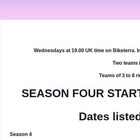
Wednesdays at 19.00 UK time on Biketerra. In
Two teams
Teams of 3 to 6 ri
SEASON FOUR START
Dates list
Season 4