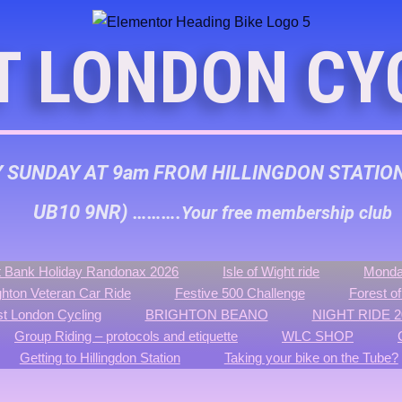
T LONDON CY
Y SUNDAY AT 9am FROM HILLINGDON STATIO
UB10 9NR) ……….
Your free membership club
 Bank Holiday Randonax 2026
Isle of Wight ride
Monda
ghton Veteran Car Ride
Festive 500 Challenge
Forest o
t London Cycling
BRIGHTON BEANO
NIGHT RIDE 2
Group Riding – protocols and etiquette
WLC SHOP
Getting to Hillingdon Station
Taking your bike on the Tube?