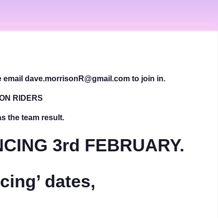
se email dave.morrisonR@gmail.com to join in.
DON RIDERS
as the team result.
CING 3rd FEBRUARY.
ing’ dates,