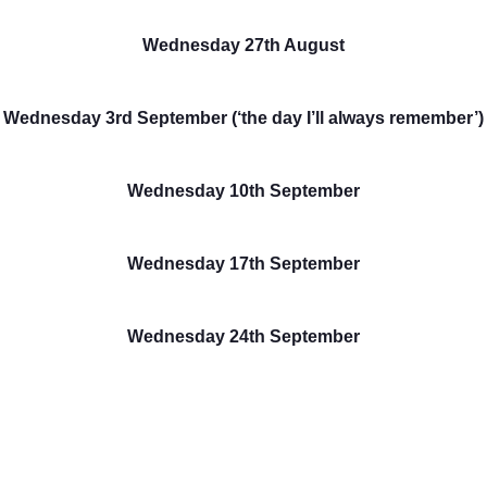
Wednesday 27th August
Wednesday 3rd September (‘the day I’ll always remember’)
Wednesday 10th September
Wednesday 17th September
Wednesday 24th September