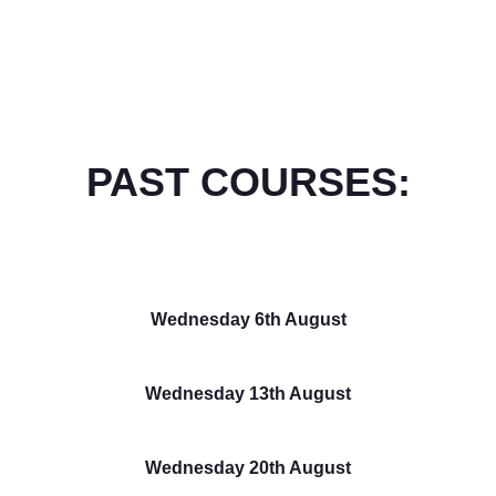
PAST COURSES:
Wednesday 6th August
Wednesday 13th August
Wednesday 20th August