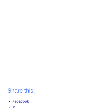
Share this:
Facebook
X