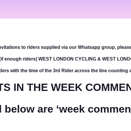
vitations to riders supplied via our Whatsapp group, plea
 (if enough riders) WEST LONDON CYCLING & WEST LON
ders with the time of the 3rd Rider across the line counting 
S IN THE WEEK COMMEN
ed below are ‘week commenc