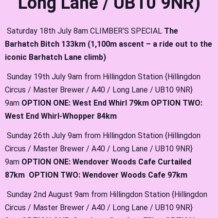
Long Lane / UB10 9NR)
Saturday 18th July 8am CLIMBER’S SPECIAL
The
Barhatch Bitch 133km (1,100m ascent – a ride out to the
iconic Barhatch Lane climb)
Sunday 19th July 9am from Hillingdon Station {Hillingdon
Circus / Master Brewer / A40 / Long Lane / UB10 9NR}
9am
OPTION ONE: West End Whirl 79km OPTION TWO:
West End Whirl-Whopper 84km
Sunday 26th July 9am from Hillingdon Station {Hillingdon
Circus / Master Brewer / A40 / Long Lane / UB10 9NR}
9am
OPTION ONE: Wendover Woods Cafe Curtailed
87km OPTION TWO: Wendover Woods Cafe 97km
Sunday 2nd August 9am from Hillingdon Station {Hillingdon
Circus / Master Brewer / A40 / Long Lane / UB10 9NR}