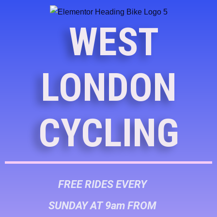
WEST
LONDON
CYCLING
FREE RIDES EVERY
SUNDAY AT 9am FROM