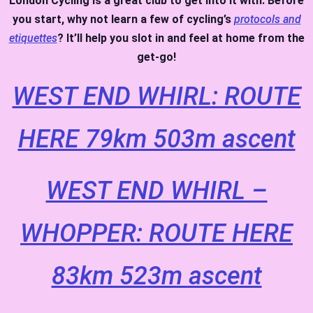
London Cycling is a great club to get into it with. Before
you start, why not learn a few of cycling’s
protocols and
etiquettes
? It’ll help you slot in and feel at home from the
get-go!
WEST END WHIRL: ROUTE
HERE 79km 503m ascent
WEST END WHIRL –
WHOPPER: ROUTE HERE
83km 523m ascent