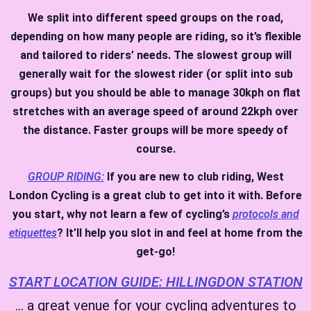
We split into different speed groups on the road,
depending on how many people are riding, so it’s flexible
and tailored to riders’ needs. The slowest group will
generally wait for the slowest rider (or split into sub
groups) but you should be able to manage 30kph on flat
stretches with an average speed of around 22kph over
the distance. Faster groups will be more speedy of
course.
GROUP RIDING:
If you are new to club riding, West
London Cycling is a great club to get into it with. Before
you start, why not learn a few of cycling’s
protocols and
etiquettes
? It’ll help you slot in and feel at home from the
get-go!
START LOCATION GUIDE: HILLINGDON STATION
… a great venue for your cycling adventures to