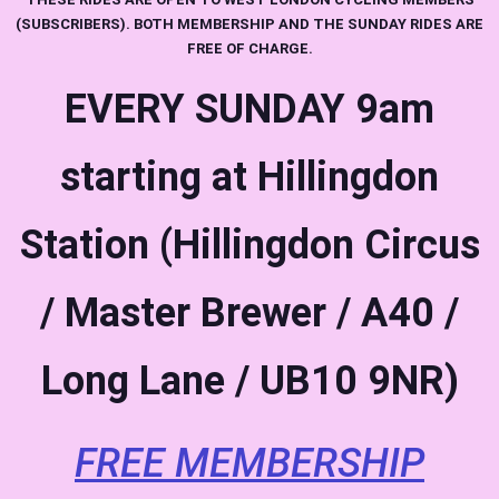
(SUBSCRIBERS). BOTH MEMBERSHIP AND THE SUNDAY RIDES ARE
FREE OF CHARGE.
EVERY SUNDAY
9am
starting at Hillingdon
Station (Hillingdon Circus
/ Master Brewer / A40 /
Long Lane / UB10 9NR)
FREE MEMBERSHIP