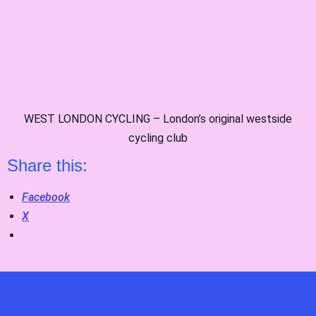
WEST LONDON CYCLING – London’s original westside
cycling club
Share this:
Facebook
X