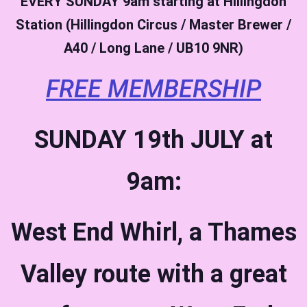
EVERY SUNDAY
9am starting at Hillingdon
Station (Hillingdon Circus / Master Brewer /
A40 / Long Lane / UB10 9NR)
FREE MEMBERSHIP
SUNDAY 19th JULY at
9am:
West End Whirl, a Thames
Valley route with a great