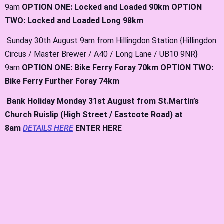
9am
OPTION ONE: Locked and Loaded 90km OPTION
TWO: Locked and Loaded Long 98km
Sunday 30th August 9am from Hillingdon Station {Hillingdon
Circus / Master Brewer / A40 / Long Lane / UB10 9NR}
9am
OPTION ONE: Bike Ferry Foray 70km OPTION TWO:
Bike Ferry Further Foray 74km
Bank
Holiday Monday 31st August from St.Martin’s
Church Ruislip (High Street / Eastcote Road) at
8am
DETAILS HERE
ENTER HERE