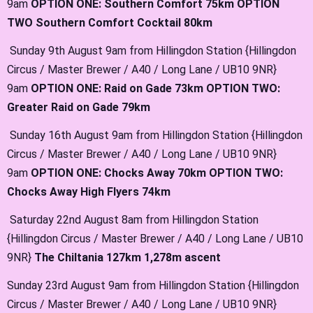
9am
OPTION ONE: Southern Comfort 75km OPTION
TWO Southern Comfort Cocktail 80km
Sunday 9th August 9am from Hillingdon Station {Hillingdon
Circus / Master Brewer / A40 / Long Lane / UB10 9NR}
9am
OPTION ONE: Raid on Gade 73km OPTION TWO:
Greater Raid on Gade 79km
Sunday 16th August 9am from Hillingdon Station {Hillingdon
Circus / Master Brewer / A40 / Long Lane / UB10 9NR}
9am
OPTION ONE: Chocks Away 70km OPTION TWO:
Chocks Away High Flyers 74km
Saturday 22nd August 8am from Hillingdon Station
{Hillingdon Circus / Master Brewer / A40 / Long Lane / UB10
9NR}
The Chiltania 127km 1,278m ascent
Sunday 23rd August 9am from Hillingdon Station {Hillingdon
Circus / Master Brewer / A40 / Long Lane / UB10 9NR}