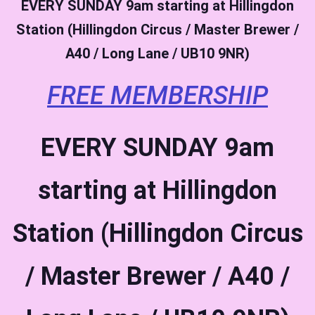
EVERY SUNDAY
9am starting at Hillingdon
Station (Hillingdon Circus / Master Brewer /
A40 / Long Lane / UB10 9NR)
FREE MEMBERSHIP
EVERY SUNDAY
9am
starting at Hillingdon
Station (Hillingdon Circus
/ Master Brewer / A40 /