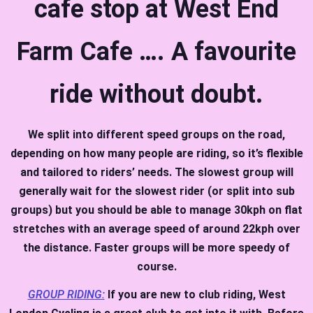
cafe stop at West End
Farm Cafe …. A favourite
ride without doubt.
We split into different speed groups on the road,
depending on how many people are riding, so it’s flexible
and tailored to riders’ needs. The slowest group will
generally wait for the slowest rider (or split into sub
groups) but you should be able to manage 30kph on flat
stretches with an average speed of around 22kph over
the distance. Faster groups will be more speedy of
course.
GROUP RIDING:
If you are new to club riding, West