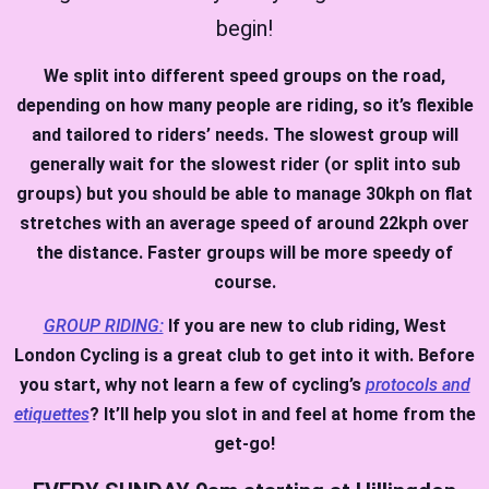
begin!
We split into different speed groups on the road,
depending on how many people are riding, so it’s flexible
and tailored to riders’ needs. The slowest group will
generally wait for the slowest rider (or split into sub
groups) but you should be able to manage 30kph on flat
stretches with an average speed of around 22kph over
the distance. Faster groups will be more speedy of
course.
GROUP RIDING:
If you are new to club riding, West
London Cycling is a great club to get into it with. Before
you start, why not learn a few of cycling’s
protocols and
etiquettes
? It’ll help you slot in and feel at home from the
get-go!