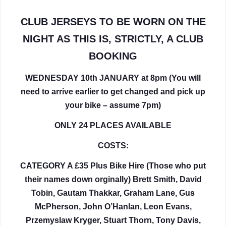
CLUB JERSEYS TO BE WORN ON THE
NIGHT AS THIS IS, STRICTLY, A CLUB
BOOKING
WEDNESDAY 10th JANUARY at 8pm (You will
need to arrive earlier to get changed and pick up
your bike – assume 7pm)
ONLY 24 PLACES AVAILABLE
COSTS:
CATEGORY A £35 Plus Bike Hire (Those who put
their names down orginally) Brett Smith, David
Tobin, Gautam Thakkar, Graham Lane, Gus
McPherson, John O’Hanlan, Leon Evans,
Przemyslaw Kryger, Stuart Thorn, Tony Davis,