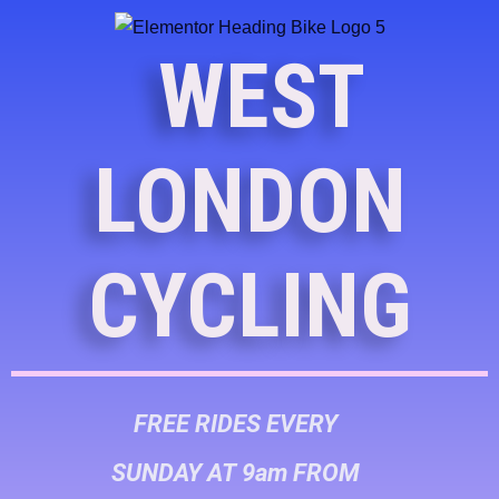
WEST
LONDON
CYCLING
FREE RIDES EVERY
SUNDAY AT 9am FROM