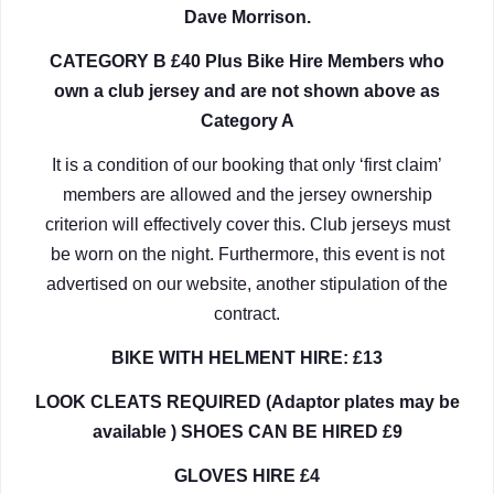
Dave Morrison.
CATEGORY B £40 Plus Bike Hire Members who
own a club jersey and are not shown above as
Category A
It is a condition of our booking that only ‘first claim’
members are allowed and the jersey ownership
criterion will effectively cover this. Club jerseys must
be worn on the night. Furthermore, this event is not
advertised on our website, another stipulation of the
contract.
BIKE WITH HELMENT HIRE: £13
LOOK CLEATS REQUIRED (Adaptor plates may be
available ) SHOES CAN BE HIRED £9
GLOVES HIRE £4