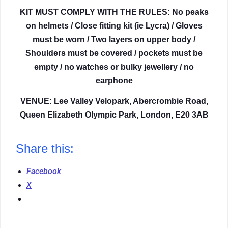
KIT MUST COMPLY WITH THE RULES: No peaks
on helmets / Close fitting kit (ie Lycra) / Gloves
must be worn / Two layers on upper body /
Shoulders must be covered / pockets must be
empty / no watches or bulky jewellery / no
earphone
VENUE: Lee Valley Velopark, Abercrombie Road,
Queen Elizabeth Olympic Park, London, E20 3AB
Share this:
Facebook
X