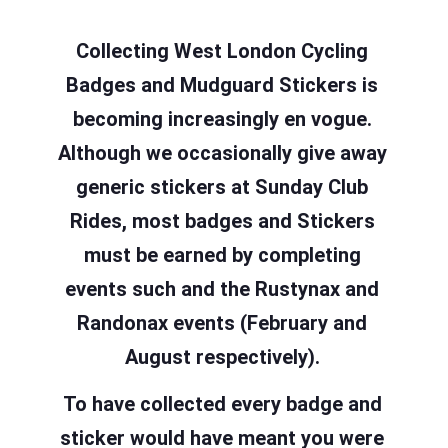
Collecting West London Cycling
Badges and Mudguard Stickers is
becoming increasingly en vogue.
Although we occasionally give away
generic stickers at Sunday Club
Rides, most badges and Stickers
must be earned by completing
events such and the Rustynax and
Randonax events (February and
August respectively).
To have collected every badge and
sticker would have meant you were