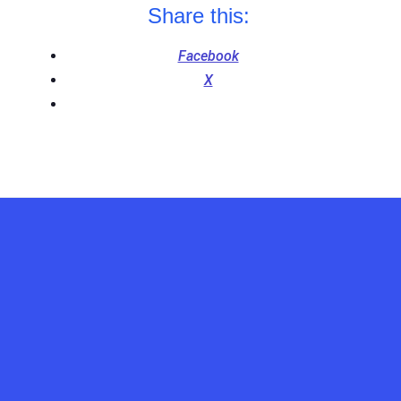
Share this:
Facebook
X