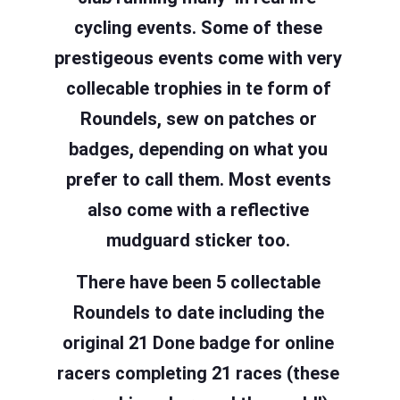
cycling events. Some of these
prestigeous events come with very
collecable trophies in te form of
Roundels, sew on patches or
badges, depending on what you
prefer to call them. Most events
also come with a reflective
mudguard sticker too.
There have been 5 collectable
Roundels to date including the
original 21 Done badge for online
racers completing 21 races (these