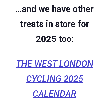
…and we have other
treats in store for
2025 too
:
THE WEST LONDON
CYCLING 2025
CALENDAR