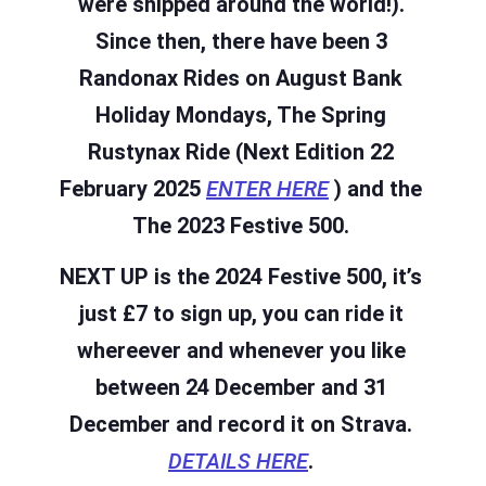
were shipped around the world!).
Since then, there have been 3
Randonax Rides on August Bank
Holiday Mondays, The Spring
Rustynax Ride (Next Edition 22
February 2025
ENTER HERE
)
and the
The 2023 Festive 500.
NEXT UP is the 2024 Festive 500, it’s
just £7 to sign up, you can ride it
whereever and whenever you like
between 24 December and 31
December and record it on Strava.
DETAILS HERE
.