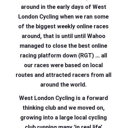
around in the early days of West
London Cycling when we ran some
of the biggest weekly online races
around, that is until until Wahoo
managed to close the best online
racing platform down (RGT) … all
our races were based on local
routes and attracted racers from all
around the world.
West London Cycling is a forward
thinking club and we moved on,
growing into a large local cycling
club running many ‘in real life’