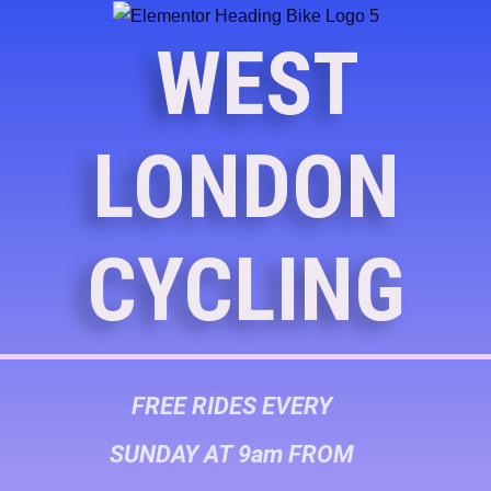
WEST
LONDON
CYCLING
FREE RIDES EVERY
SUNDAY AT 9am FROM