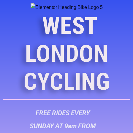
WEST
LONDON
CYCLING
FREE RIDES EVERY
SUNDAY AT 9am FROM