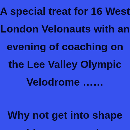
A special treat for 16 West
London Velonauts with an
evening of coaching on
the Lee Valley Olympic
Velodrome ……
Why not get into shape