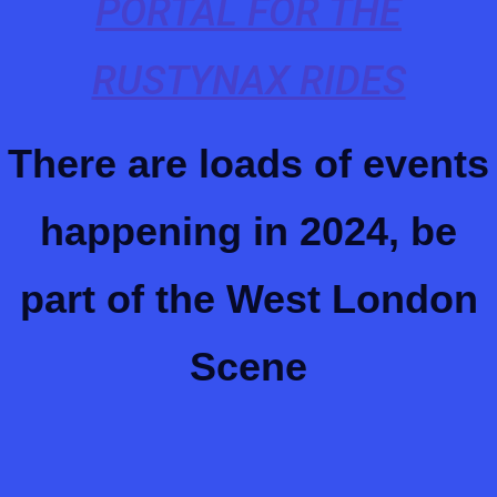
PORTAL FOR THE
RUSTYNAX RIDES
There are loads of events
happening in 2024, be
part of the West London
Scene