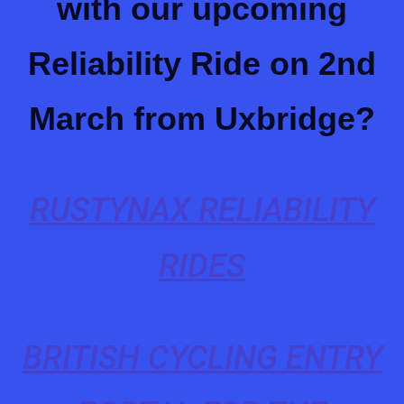
with our upcoming
Reliability Ride on 2nd
March from Uxbridge?
RUSTYNAX RELIABILITY
RIDES
BRITISH CYCLING ENTRY