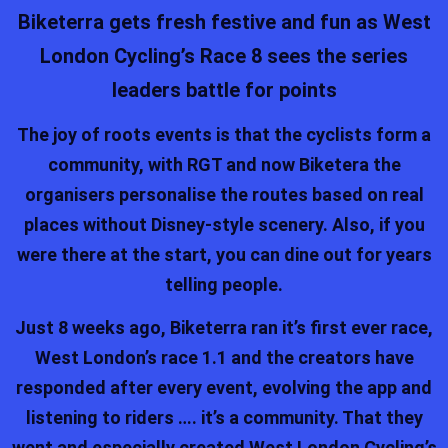
Biketerra gets fresh festive and fun as West
London Cycling’s Race 8 sees the series
leaders battle for points
The joy of roots events is that the cyclists form a
community, with RGT and now Biketera the
organisers personalise the routes based on real
places without Disney-style scenery. Also, if you
were there at the start, you can dine out for years
telling people.
Just 8 weeks ago, Biketerra ran it’s first ever race,
West London’s race 1.1 and the creators have
responded after every event, evolving the app and
listening to riders …. it’s a community. That they
went and especially created West London Cycling’s