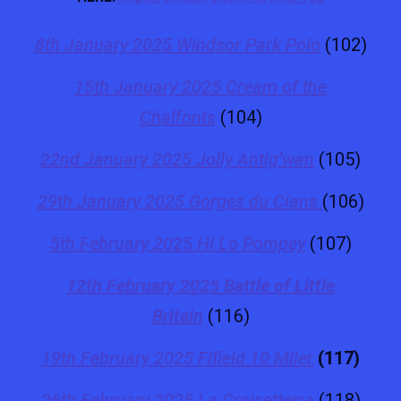
8th January 2025 Windsor Park Polo
(102)
15th January 2025 Cream of the
Chalfonts
(104)
22nd January 2025 Jolly Antig’wan
(105)
29th January 2025 Gorges du Cians
(106)
5th February 2025 Hi Lo Pompey
(107)
12th February 2025 Battle of Little
Britain
(116)
19th February 2025 Fifield 10 Miler
(117)
26th February 2025 La Croisetterra
(118)