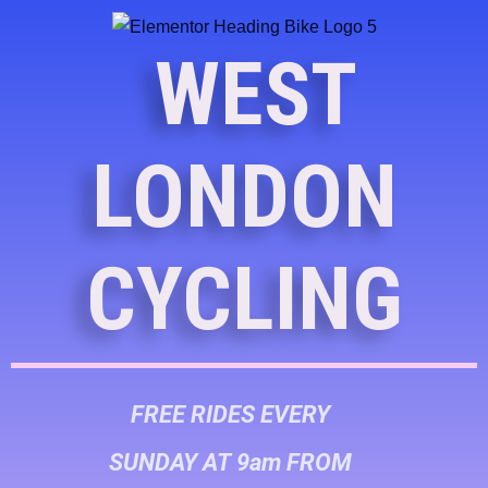
WEST
LONDON
CYCLING
FREE RIDES EVERY
SUNDAY AT 9am FROM