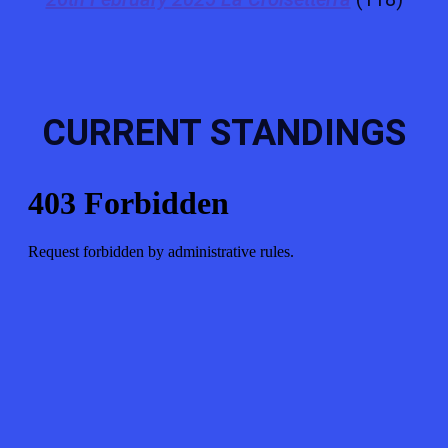
CURRENT STANDINGS