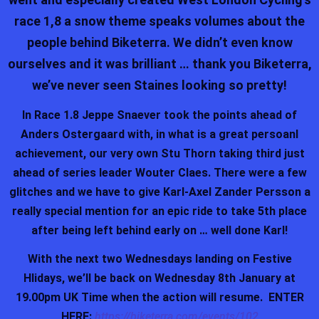
race 1,8 a snow theme speaks volumes about the
people behind Biketerra. We didn’t even know
ourselves and it was brilliant … thank you Biketerra,
we’ve never seen Staines looking so pretty!
In Race 1.8 Jeppe Snaever took the points ahead of
Anders Ostergaard with, in what is a great persoanl
achievement, our very own Stu Thorn taking third just
ahead of series leader Wouter Claes. There were a few
glitches and we have to give Karl-Axel Zander Persson a
really special mention for an epic ride to take 5th place
after being left behind early on … well done Karl!
With the next two Wednesdays landing on Festive
Hlidays, we’ll be back on Wednesday 8th January at
19.00pm UK Time when the action will resume. ENTER
HERE:
https://biketerra.com/events/102