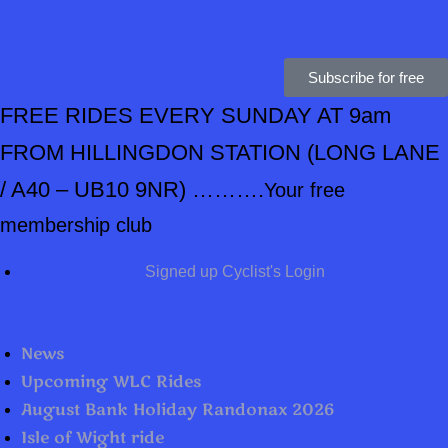
Subscribe for free
FREE RIDES EVERY SUNDAY AT 9am
FROM HILLINGDON STATION
(LONG LANE
/ A40 – UB10 9NR) ……….
Your free
membership club
Signed up Cyclist's Login
News
Upcoming WLC Rides
August Bank Holiday Randonax 2026
Isle of Wight ride