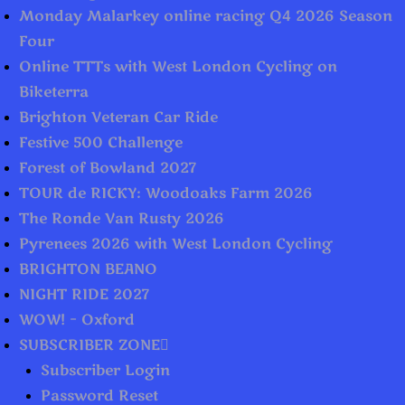
Monday Malarkey online racing Q4 2026 Season
Four
Online TTTs with West London Cycling on
Biketerra
Brighton Veteran Car Ride
Festive 500 Challenge
Forest of Bowland 2027
TOUR de RICKY: Woodoaks Farm 2026
The Ronde Van Rusty 2026
Pyrenees 2026 with West London Cycling
BRIGHTON BEANO
NIGHT RIDE 2027
WOW! – Oxford
SUBSCRIBER ZONE
Subscriber Login
Password Reset