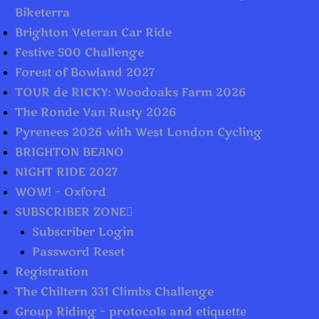
Biketerra
Brighton Veteran Car Ride
Festive 500 Challenge
Forest of Bowland 2027
TOUR de RICKY: Woodoaks Farm 2026
The Ronde Van Rusty 2026
Pyrenees 2026 with West London Cycling
BRIGHTON BEANO
NIGHT RIDE 2027
WOW! – Oxford
SUBSCRIBER ZONE
Subscriber Login
Password Reset
Registration
The Chiltern 331 Climbs Challenge
Group Riding – protocols and etiquette