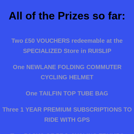
All of the Prizes so far:
Two £50 VOUCHERS redeemable at the
SPECIALIZED Store in RUISLIP
One NEWLANE FOLDING COMMUTER
CYCLING HELMET
One TAILFIN TOP TUBE BAG
Three 1 YEAR PREMIUM SUBSCRIPTIONS TO
RIDE WITH GPS