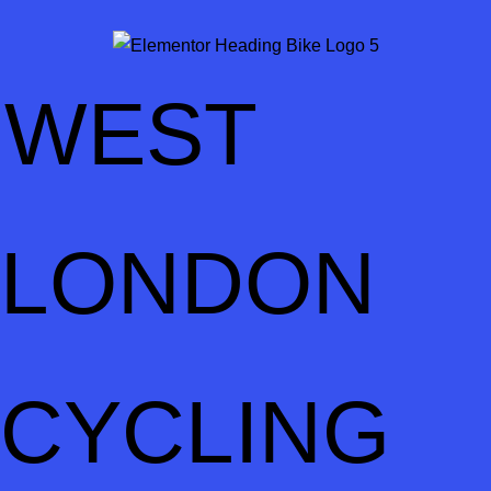
WEST
LONDON
CYCLING