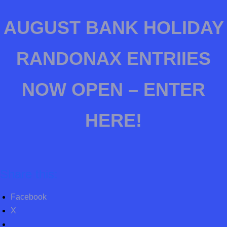
AUGUST BANK HOLIDAY
RANDONAX ENTRIIES
NOW OPEN – ENTER
HERE!
Share this:
Facebook
X