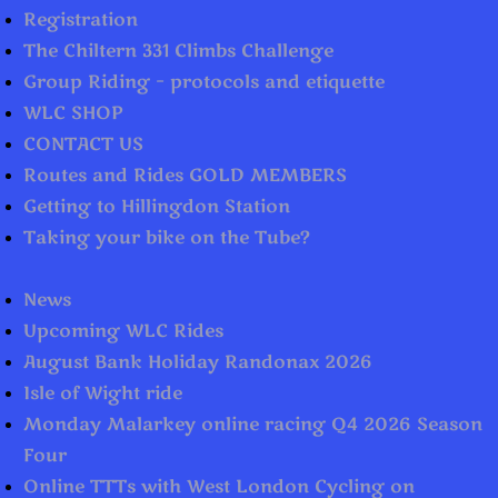
Registration
The Chiltern 331 Climbs Challenge
Group Riding – protocols and etiquette
WLC SHOP
CONTACT US
Routes and Rides GOLD MEMBERS
Getting to Hillingdon Station
Taking your bike on the Tube?
News
Upcoming WLC Rides
August Bank Holiday Randonax 2026
Isle of Wight ride
Monday Malarkey online racing Q4 2026 Season
Four
Online TTTs with West London Cycling on