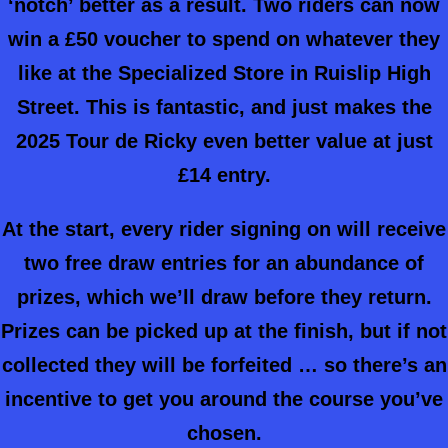
‘notch’ better as a result. Two riders can now
win a £50 voucher to spend on whatever they
like at the Specialized Store in Ruislip High
Street.
This is fantastic, and just makes the
2025 Tour de Ricky even better value at just
£14 entry.
At the start, every rider signing on will receive
two free draw entries for an abundance of
prizes, which we’ll draw before they return.
Prizes can be picked up at the finish, but if not
collected they will be forfeited … so there’s an
incentive to get you around the course you’ve
chosen.