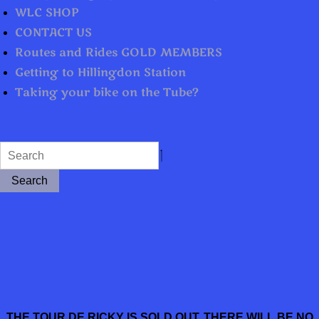
WLC SHOP
CONTACT US
Routes and Rides GOLD MEMBERS
Getting to Hillingdon Station
Taking your bike on the Tube?
Search
THE TOUR DE RICKY IS SOLD OUT. THERE WILL BE NO