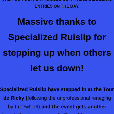
ENTRIES ON THE DAY.
Massive thanks to
Specialized Ruislip for
stepping up when others
let us down!
Specialized Ruislip have stepped in at the Tour
de Ricky (
following the unprofessional reneging
by Freewheel
) and the event gets another