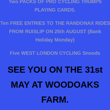
Two PACKS OF PRO CYCLING TRUMPS
PLAYING CARDS.
Ten FREE ENTRIES TO THE RANDONAX RIDES
FROM RUISLIP ON 25th AUGUST (Bank
Holiday Monday)
Five WEST LONDON CYCLING Snoods
SEE YOU ON THE 31st
MAY AT WOODOAKS
FARM.