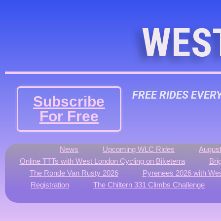
WES
FREE RIDES EVER
Subscribe
For Free
News
Upcoming WLC Rides
August
Online TTTs with West London Cycling on Biketerra
Bri
The Ronde Van Rusty 2026
Pyrenees 2026 with Wes
Registration
The Chiltern 331 Climbs Challenge