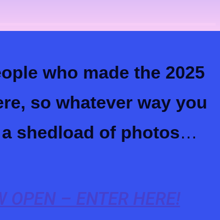
people who made the 2025
here, so whatever way you
 a shedload of photos
…
 OPEN – ENTER HERE!