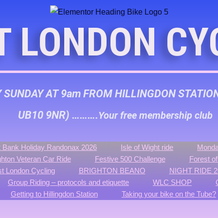
T LONDON CY
Y SUNDAY AT 9am FROM HILLINGDON STATIO
UB10 9NR) ……….
Your free membership club
 Bank Holiday Randonax 2026
Isle of Wight ride
Monda
ghton Veteran Car Ride
Festive 500 Challenge
Forest o
t London Cycling
BRIGHTON BEANO
NIGHT RIDE 2
Group Riding – protocols and etiquette
WLC SHOP
Getting to Hillingdon Station
Taking your bike on the Tube?