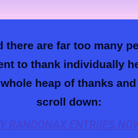
 there are far too many 
ent to thank individually 
a whole heap of thanks and
scroll down:
Y RANDONAX ENTRIIES NOW