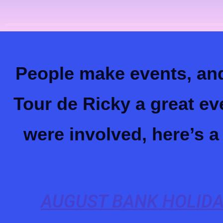
People make events, and
Tour de Ricky a great ev
were involved, here’s 
AUGUST BANK HOLIDA