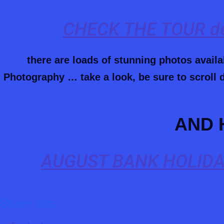
CHECK THE TOUR de
there are loads of stunning photos avail
Photography … take a look, be sure to scroll d
AND 
AUGUST BANK HOLIDA
Share this: