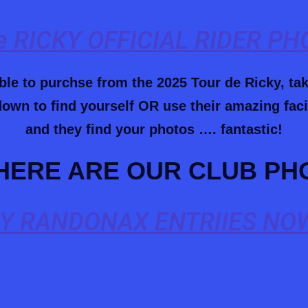
 RICKY OFFICIAL RIDER P
able to purchse from the 2025 Tour de Ricky, ta
own to find yourself OR use their amazing facia
and they find your photos …. fantastic!
HERE ARE OUR CLUB PH
Y RANDONAX ENTRIIES NOW