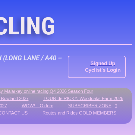
CLING
N
(LONG LANE / A40 –
Signed Up
Cyclist's Login
y Malarkey online racing Q4 2026 Season Four
f Bowland 2027
TOUR de RICKY: Woodoaks Farm 2026
027
WOW! – Oxford
SUBSCRIBER ZONE
CONTACT US
Routes and Rides GOLD MEMBERS