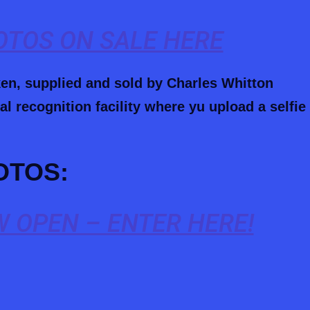
HOTOS ON SALE HERE
ken, supplied and sold by Charles Whitton
l recognition facility where yu upload a selfie
OTOS:
 OPEN – ENTER HERE!