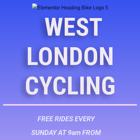
WEST
LONDON
CYCLING
FREE RIDES EVERY
SUNDAY AT 9am FROM