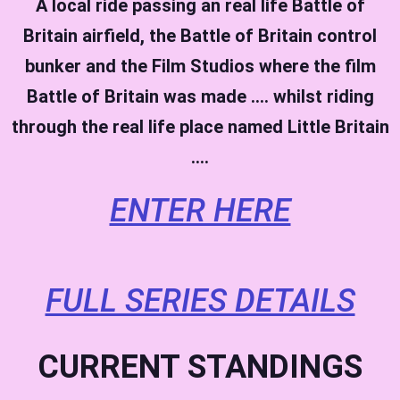
A local ride passing an real life Battle of
Britain airfield, the Battle of Britain control
bunker and the Film Studios where the film
Battle of Britain was made …. whilst riding
through the real life place named Little Britain
….
ENTER HERE
FULL SERIES DETAILS
CURRENT STANDINGS