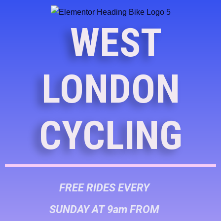
WEST
LONDON
CYCLING
FREE RIDES EVERY
SUNDAY AT 9am FROM