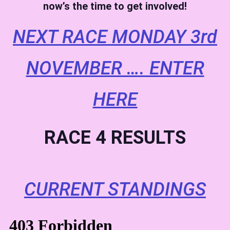
now’s the time to get involved!
NEXT RACE MONDAY 3rd
NOVEMBER …. ENTER
HERE
RACE 4 RESULTS
CURRENT STANDINGS