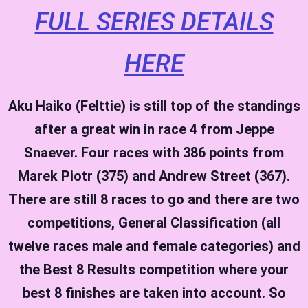
FULL SERIES DETAILS
HERE
Aku Haiko (Felttie) is still top of the standings
after a great win in race 4 from Jeppe
Snaever. Four races with 386 points from
Marek Piotr (375) and Andrew Street (367).
There are still 8 races to go and there are two
competitions, General Classification (all
twelve races male and female categories) and
the Best 8 Results competition where your
best 8 finishes are taken into account.
So