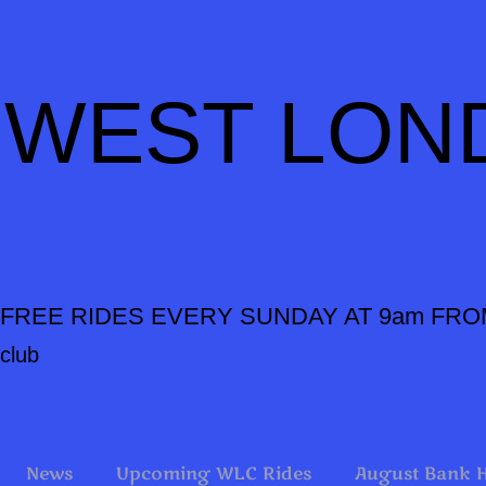
WEST LON
FREE RIDES EVERY SUNDAY AT 9am FRO
club
News
Upcoming WLC Rides
August Bank 