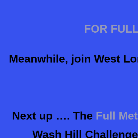
FOR FULL
Meanwhile, join West Lo
Next up …. The
Full Me
Wash Hill Challenge 