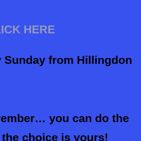
LICK HERE
y Sunday from Hillingdon
ember… you can do the
 the choice is yours!