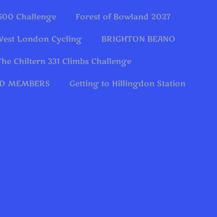
 500 Challenge
Forest of Bowland 2027
West London Cycling
BRIGHTON BEANO
The Chiltern 331 Climbs Challenge
OLD MEMBERS
Getting to Hillingdon Station