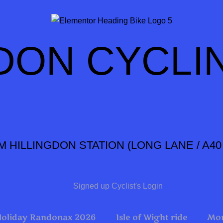
DON CYCLI
M HILLINGDON STATION
(LONG LANE / A4
Signed up Cyclist's Login
Holiday Randonax 2026
Isle of Wight ride
Mon