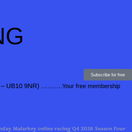
NG
Subscribe for free
0 – UB10 9NR) ……….
Your free membership
day Malarkey online racing Q4 2026 Season Four