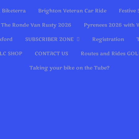
 Biketerra
Brighton Veteran Car Ride
Festive
The Ronde Van Rusty 2026
Pyrenees 2026 with 
xford
SUBSCRIBER ZONE
Registration
LC SHOP
CONTACT US
Routes and Rides G
Taking your bike on the Tube?