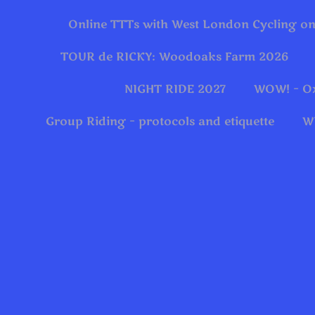
Online TTTs with West London Cycling on
TOUR de RICKY: Woodoaks Farm 2026
NIGHT RIDE 2027
WOW! – O
Group Riding – protocols and etiquette
W