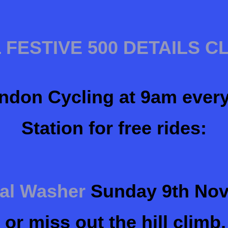
 FESTIVE 500 DETAILS C
ndon Cycling at 9am ever
Station for free rides:
tal Washer
Sunday 9th Nov
or miss out the hill climb,