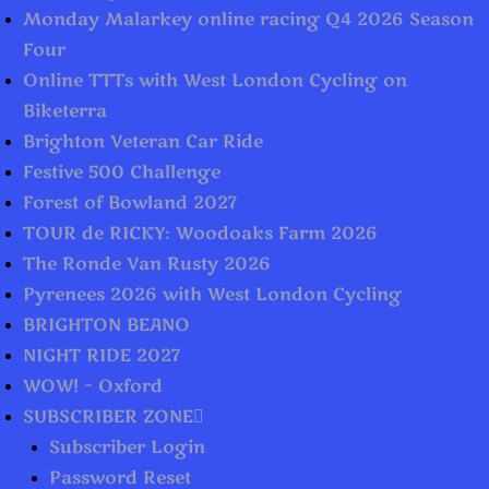
Monday Malarkey online racing Q4 2026 Season
Four
Online TTTs with West London Cycling on
Biketerra
Brighton Veteran Car Ride
Festive 500 Challenge
Forest of Bowland 2027
TOUR de RICKY: Woodoaks Farm 2026
The Ronde Van Rusty 2026
Pyrenees 2026 with West London Cycling
BRIGHTON BEANO
NIGHT RIDE 2027
WOW! – Oxford
SUBSCRIBER ZONE
Subscriber Login
Password Reset