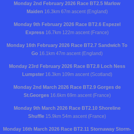
Monday 2nd February 2026 Race BT2.5
Marlow
Maiden
16.3km 67m ascent (England)
Monday 9th February 2026 Race BT2.6
Espezel
Express
16.7km 122m ascent (France)
Monday 16th February 2026 Race BT2.7
Sandwich To
Go
16.1km 47m ascent (England)
Monday 23rd February 2026 Race BT2.8
Loch Ness
Lumpster
16.3km 109m ascent (Scotland)
Monday 2nd March 2026 Race BT2.9
Gorges de
St.Georges
16.6km 69m ascent (France)
Monday 9th March 2026 Race BT2.10
Shoreline
Shuffle
15.9km 54m ascent (France)
Monday 16th March 2026 Race BT2.11
Stornaway Storm-