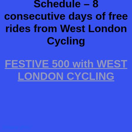
Schedule – 8
consecutive days of free
rides from West London
Cycling
FESTIVE 500 with WEST
LONDON CYCLING
Share this: