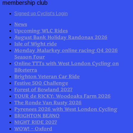
membership club
Signed up Cyclist's Login
News
Upcoming WLC Rides
August Bank Holiday Randonax 2026
Isle of Wight ride
Monday Malarkey online racing Q4 2026
Season Four
Online TTTs with West London Cycling on
Biketerra
Brighton Veteran Car Ride
Festive 500 Challenge
Forest of Bowland 2027
TOUR de RICKY: Woodoaks Farm 2026
The Ronde Van Rusty 2026
Pyrenees 2026 with West London Cycling
BRIGHTON BEANO
NIGHT RIDE 2027
WOW! – Oxford