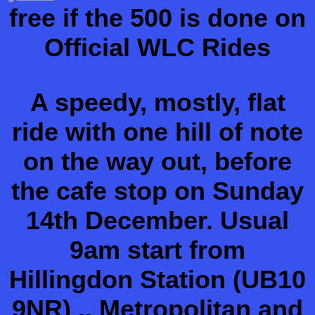
free if the 500 is done on
Official WLC Rides
A speedy, mostly, flat
ride with one hill of note
on the way out, before
the cafe stop on Sunday
14th December. Usual
9am start from
Hillingdon Station (UB10
9NR) .. Metropolitan and