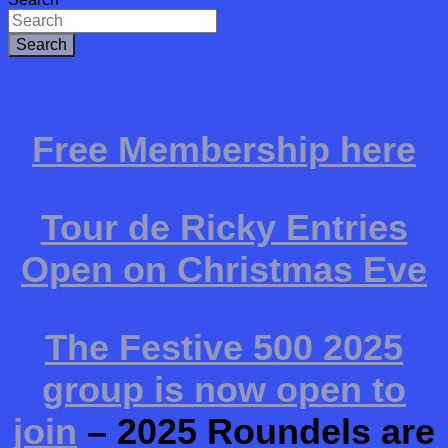
Search
Free Membership here
Tour de Ricky Entries
Open on Christmas Eve
The Festive 500 2025
group is now open to
join
– 2025 Roundels are