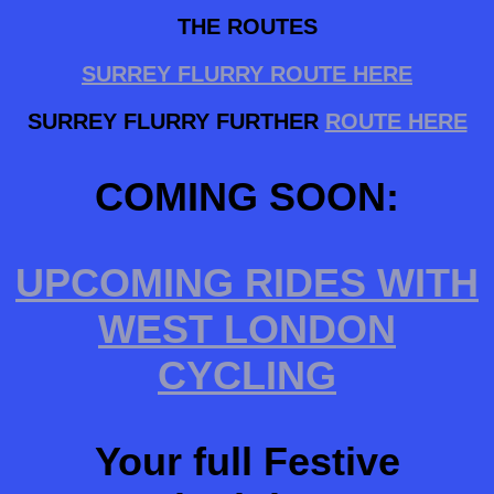
THE ROUTES
SURREY FLURRY ROUTE HERE
SURREY FLURRY FURTHER
ROUTE HERE
COMING SOON:
UPCOMING RIDES WITH
WEST LONDON
CYCLING
Your full Festive