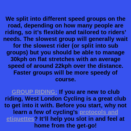
We split into different speed groups on the
road, depending on how many people are
riding, so it’s flexible and tailored to riders’
needs. The slowest group will generally wait
for the slowest rider (or split into sub
groups) but you should be able to manage
30kph on flat stretches with an average
speed of around 22kph over the distance.
Faster groups will be more speedy of
course.
GROUP RIDING:
If you are new to club
riding, West London Cycling is a great club
to get into it with. Before you start, why not
learn a few of cycling’s
protocols and
etiquettes
? It’ll help you slot in and feel at
home from the get-go!