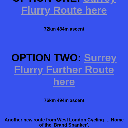
Flurry Route here
72km 484m ascent
OPTION TWO:
Surrey
Flurry Further Route
here
76km 494m ascent
Another new route from West London Cycling … Home
of the ‘Brand Spanker’.