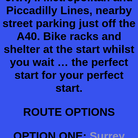
Piccadilly Lines, nearby
street parking just off the
A40. Bike racks and
shelter at the start whilst
you wait … the perfect
start for your perfect
start.
ROUTE OPTIONS
OPTION ONE:
Surrey