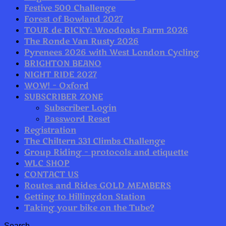
Festive 500 Challenge
Forest of Bowland 2027
TOUR de RICKY: Woodoaks Farm 2026
The Ronde Van Rusty 2026
Pyrenees 2026 with West London Cycling
BRIGHTON BEANO
NIGHT RIDE 2027
WOW! – Oxford
SUBSCRIBER ZONE
Subscriber Login
Password Reset
Registration
The Chiltern 331 Climbs Challenge
Group Riding – protocols and etiquette
WLC SHOP
CONTACT US
Routes and Rides GOLD MEMBERS
Getting to Hillingdon Station
Taking your bike on the Tube?
Search