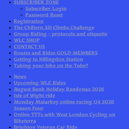
SUBSCRIBER ZONE
Subscriber Login
Password Reset
Registration
The Chiltern 331 Climbs Challenge
Group Riding – protocols and etiquette
WLC SHOP
CONTACT US
Routes and Rides GOLD MEMBERS
Getting to Hillingdon Station
Taking your bike on the Tube?
News
Upcoming WLC Rides
August Bank Holiday Randonax 2026
Isle of Wight ride
Monday Malarkey online racing Q4 2026
Season Four
Online TTTs with West London Cycling on
Biketerra
Brighton Veteran Car Ride