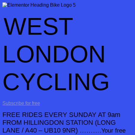
WEST
LONDON
CYCLING
Subscribe for free
FREE RIDES EVERY SUNDAY AT 9am
FROM HILLINGDON STATION
(LONG
LANE / A40 – UB10 9NR) ……….
Your free