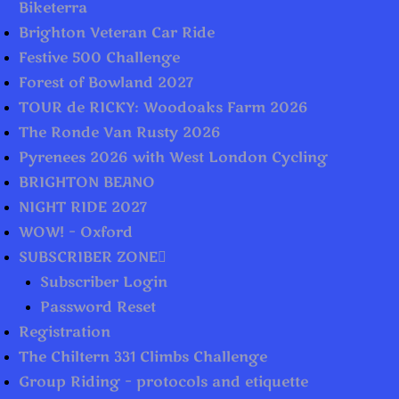
Biketerra
Brighton Veteran Car Ride
Festive 500 Challenge
Forest of Bowland 2027
TOUR de RICKY: Woodoaks Farm 2026
The Ronde Van Rusty 2026
Pyrenees 2026 with West London Cycling
BRIGHTON BEANO
NIGHT RIDE 2027
WOW! – Oxford
SUBSCRIBER ZONE
Subscriber Login
Password Reset
Registration
The Chiltern 331 Climbs Challenge
Group Riding – protocols and etiquette