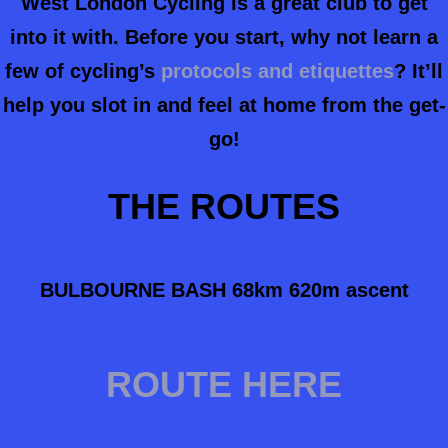
West London Cycling is a great club to get
into it with. Before you start, why not learn a
few of cycling’s
protocols and etiquettes
? It’ll
help you slot in and feel at home from the get-
go!
THE ROUTES
BULBOURNE BASH 68km 620m ascent
ROUTE HERE