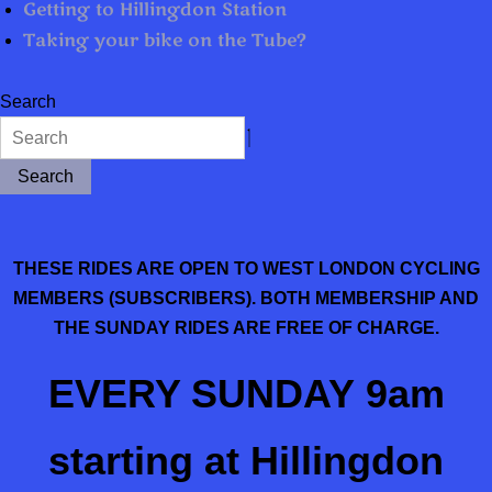
Getting to Hillingdon Station
Taking your bike on the Tube?
Search
Search
THESE RIDES ARE OPEN TO WEST LONDON CYCLING
MEMBERS (SUBSCRIBERS). BOTH MEMBERSHIP AND
THE SUNDAY RIDES ARE FREE OF CHARGE.
EVERY SUNDAY
9am
starting at Hillingdon