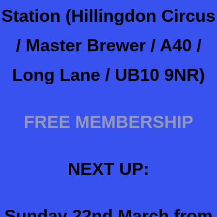
Station (Hillingdon Circus
/ Master Brewer / A40 /
Long Lane / UB10 9NR)
FREE MEMBERSHIP
NEXT UP:
Sunday 22nd March from