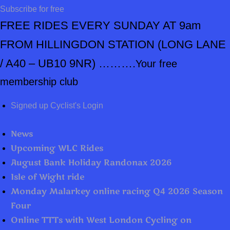
Subscribe for free
FREE RIDES EVERY SUNDAY AT 9am
FROM HILLINGDON STATION
(LONG LANE
/ A40 – UB10 9NR) ……….
Your free
membership club
Signed up Cyclist's Login
News
Upcoming WLC Rides
August Bank Holiday Randonax 2026
Isle of Wight ride
Monday Malarkey online racing Q4 2026 Season
Four
Online TTTs with West London Cycling on