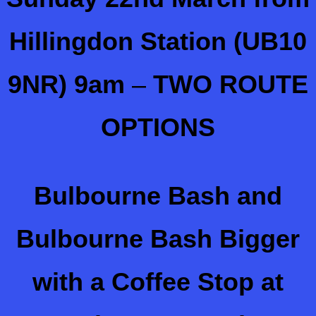
Hillingdon Station (UB10
9NR) 9am
–
TWO ROUTE
OPTIONS
Bulbourne Bash and
Bulbourne Bash Bigger
with a Coffee Stop at