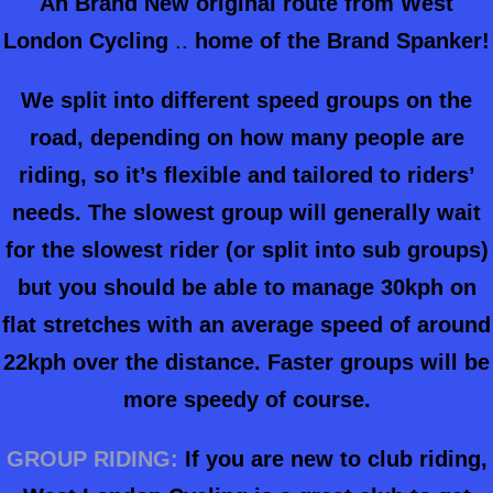
An Brand New original route from West
London Cycling
..
home of the Brand Spanker!
We split into different speed groups on the
road, depending on how many people are
riding, so it’s flexible and tailored to riders’
needs. The slowest group will generally wait
for the slowest rider (or split into sub groups)
but you should be able to manage 30kph on
flat stretches with an average speed of around
22kph over the distance. Faster groups will be
more speedy of course.
GROUP RIDING:
If you are new to club riding,