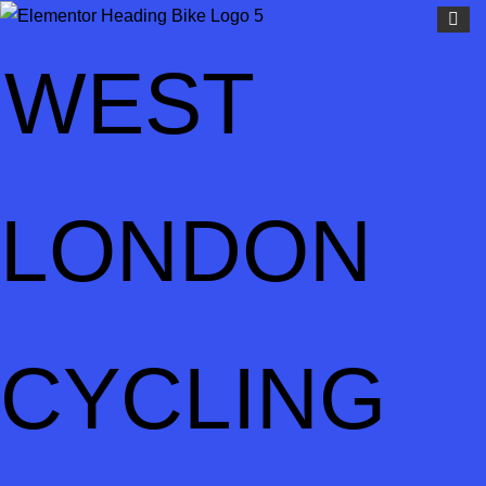
WEST
LONDON
CYCLING