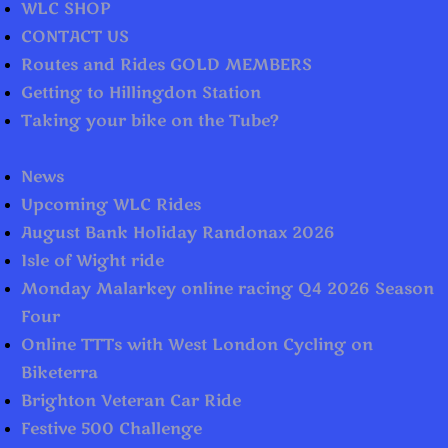
WLC SHOP
CONTACT US
Routes and Rides GOLD MEMBERS
Getting to Hillingdon Station
Taking your bike on the Tube?
News
Upcoming WLC Rides
August Bank Holiday Randonax 2026
Isle of Wight ride
Monday Malarkey online racing Q4 2026 Season
Four
Online TTTs with West London Cycling on
Biketerra
Brighton Veteran Car Ride
Festive 500 Challenge