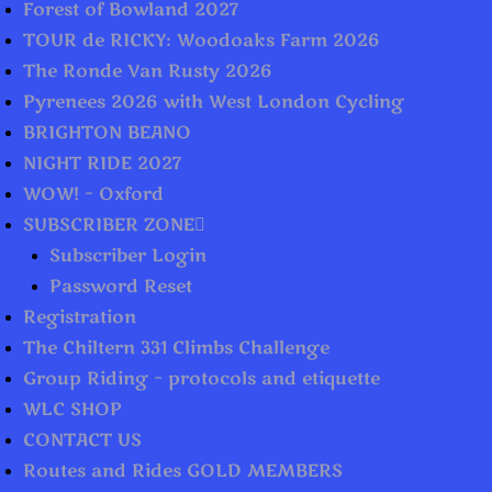
Forest of Bowland 2027
TOUR de RICKY: Woodoaks Farm 2026
The Ronde Van Rusty 2026
Pyrenees 2026 with West London Cycling
BRIGHTON BEANO
NIGHT RIDE 2027
WOW! – Oxford
SUBSCRIBER ZONE
Subscriber Login
Password Reset
Registration
The Chiltern 331 Climbs Challenge
Group Riding – protocols and etiquette
WLC SHOP
CONTACT US
Routes and Rides GOLD MEMBERS