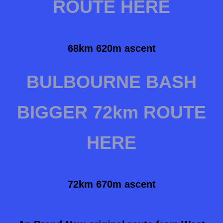
ROUTE HERE
68km 620m ascent
BULBOURNE BASH
BIGGER 72km ROUTE
HERE
72km 670m ascent