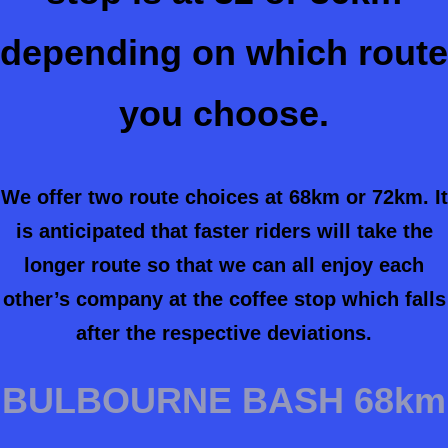
depending on which route
you choose.
We offer two route choices at 68km or 72km. It
is anticipated that faster riders will take the
longer route so that we can all enjoy each
other’s company at the coffee stop which falls
after the respective deviations.
BULBOURNE BASH 68km