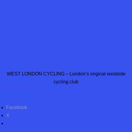
WEST LONDON CYCLING – London’s original westside
cycling club
Share this:
Facebook
X