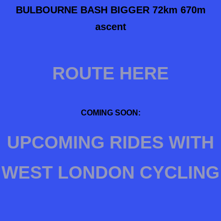
BULBOURNE BASH BIGGER 72km
670m
ascent
ROUTE HERE
COMING SOON:
UPCOMING RIDES WITH
WEST LONDON CYCLING