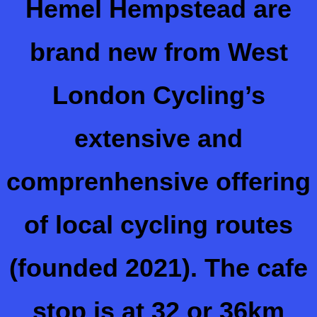
Hemel Hempstead are
brand new from West
London Cycling’s
extensive and
comprenhensive offering
of local cycling routes
(founded 2021).
The cafe
stop is at 32 or 36km