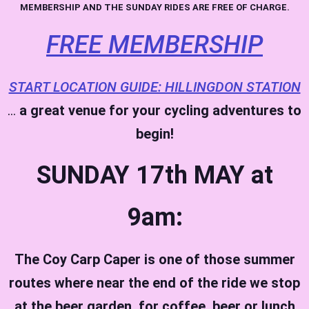
MEMBERSHIP AND THE SUNDAY RIDES ARE FREE OF CHARGE.
FREE MEMBERSHIP
START LOCATION GUIDE: HILLINGDON STATION
…
a great venue for your cycling adventures to
begin!
SUNDAY 17th MAY at
9am:
The Coy Carp Caper is one of those summer
routes where near the end of the ride we stop
at the beer garden, for coffee, beer or lunch