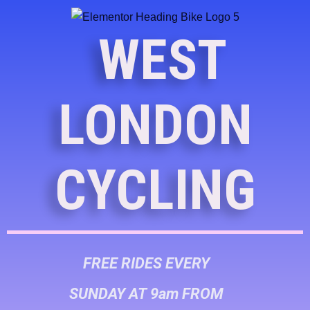
WEST
LONDON
CYCLING
FREE RIDES EVERY
SUNDAY AT 9am FROM