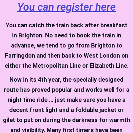
You can register here
You can catch the train back after breakfast
in Brighton. No need to book the train in
advance, we tend to go from Brighton to
Farringdon and then back to West London on
either the Metropolitan Line or Elizabeth Line.
Now in its 4th year, the specially designed
route has proved popular and works well for a
night time ride … just make sure you have a
decent front light and a foldable jacket or
gilet to put
on during the darkness
for warmth
and visibility.
Many first timers have been