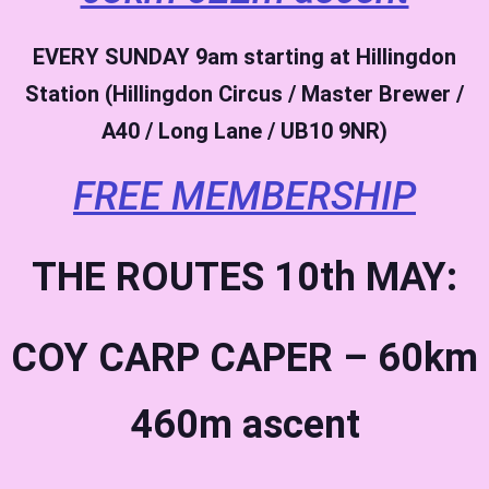
EVERY SUNDAY
9am starting at Hillingdon
Station (Hillingdon Circus / Master Brewer /
A40 / Long Lane / UB10 9NR)
FREE MEMBERSHIP
THE ROUTES 10th MAY:
COY CARP CAPER – 60km
460m ascent