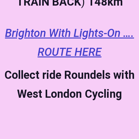
TRAIN BACK
)
148km
Brighton With Lights-On ….
ROUTE HERE
Collect ride Roundels with
West London Cycling