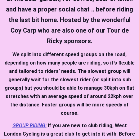
and have a proper social chat .. before riding
the last bit home. Hosted by the wonderful
Coy Carp who are also one of our Tour de
Ricky sponsors.
We split into different speed groups on the road,
depending on how many people are riding, so it’s flexible
and tailored to riders’ needs. The slowest group will
generally wait for the slowest rider (or split into sub
groups) but you should be able to manage 30kph on flat
stretches with an average speed of around 22kph over
the distance. Faster groups will be more speedy of
course.
GROUP RIDING:
If you are new to club riding, West
London Cycling is a great club to get into it with. Before