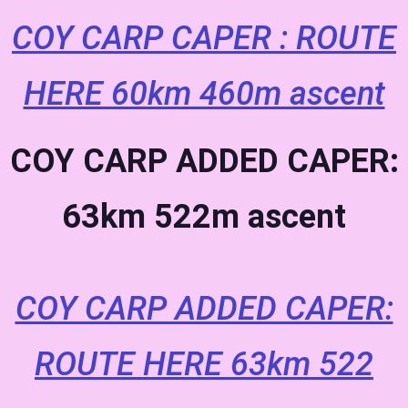
COY CARP CAPER : ROUTE
HERE 60km 460m ascent
COY CARP ADDED CAPER:
63km 522m ascent
COY CARP ADDED CAPER:
ROUTE HERE 63km 522