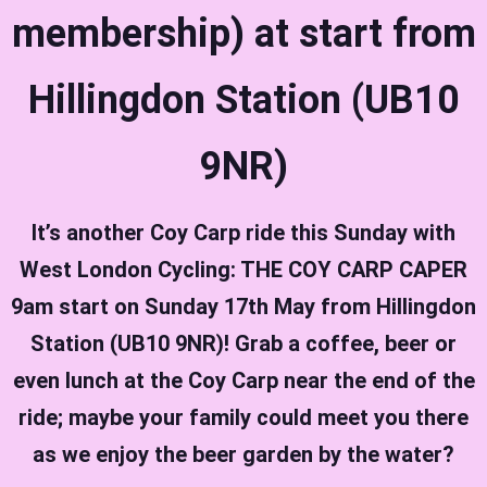
membership) at start from
Hillingdon Station (UB10
9NR)
It’s another Coy Carp ride this Sunday with
West London Cycling: THE COY CARP CAPER
9am start on Sunday 17th May from Hillingdon
Station (UB10 9NR)!
Grab a coffee, beer or
even lunch at the Coy Carp near the end of the
ride; maybe your family could meet you there
as we enjoy the beer garden by the water?