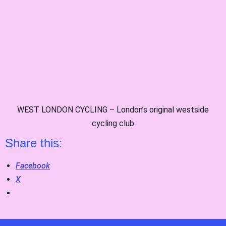
WEST LONDON CYCLING – London’s original westside
cycling club
Share this:
Facebook
X