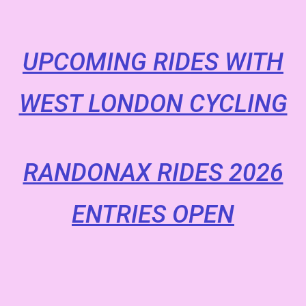
UPCOMING RIDES WITH
WEST LONDON CYCLING
RANDONAX RIDES 2026
ENTRIES OPEN