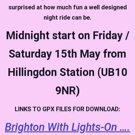
surprised at how much fun a well designed
night ride can be.
Midnight start on Friday /
Saturday 15th May from
Hillingdon Station (UB10
9NR)
LINKS TO GPX FILES FOR DOWNLOAD:
Brighton With Lights-On ….