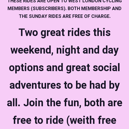
THESE RIDES ARE OPEN TO WEST LONDON CYCLING
MEMBERS (SUBSCRIBERS). BOTH MEMBERSHIP AND
THE SUNDAY RIDES ARE FREE OF CHARGE.
Two great rides this
weekend, night and day
options and great social
adventures to be had by
all. Join the fun, both are
free to ride (weith free