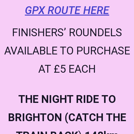
GPX ROUTE HERE
FINISHERS’ ROUNDELS
AVAILABLE TO PURCHASE
AT £5 EACH
THE NIGHT RIDE TO
BRIGHTON (CATCH THE