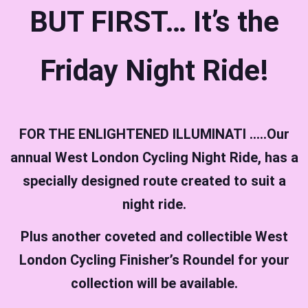
BUT FIRST… It’s the
Friday Night Ride!
FOR THE ENLIGHTENED ILLUMINATI …..Our
annual West London Cycling Night Ride, has a
specially designed route created to suit a
night ride.
Plus another coveted and collectible West
London Cycling Finisher’s Roundel for your
collection will be available.