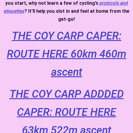
you start, why not learn a few of cycling’s
protocols and
etiquettes
? It’ll help you slot in and feel at home from the
get-go!
THE COY CARP CAPER:
ROUTE HERE 60km 460m
ascent
THE COY CARP ADDDED
CAPER: ROUTE HERE
63km 522m ascent