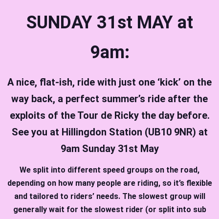
SUNDAY 31st MAY at
9am:
A nice, flat-ish, ride with just one ‘kick’ on the
way back, a perfect summer’s ride after the
exploits of the Tour de Ricky the day before.
See you at Hillingdon Station (UB10 9NR) at
9am Sunday 31st May
We split into different speed groups on the road,
depending on how many people are riding, so it’s flexible
and tailored to riders’ needs. The slowest group will
generally wait for the slowest rider (or split into sub