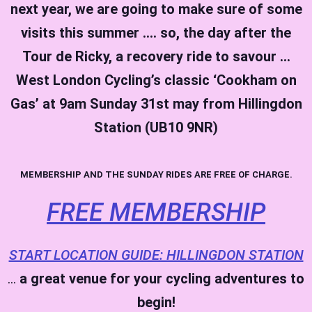
next year, we are going to make sure of some
visits this summer …. so, the day after the
Tour de Ricky, a recovery ride to savour …
West London Cycling’s classic ‘Cookham on
Gas’ at 9am Sunday 31st may from Hillingdon
Station (UB10 9NR)
MEMBERSHIP AND THE SUNDAY RIDES ARE FREE OF CHARGE.
FREE MEMBERSHIP
START LOCATION GUIDE: HILLINGDON STATION
…
a great venue for your cycling adventures to
begin!