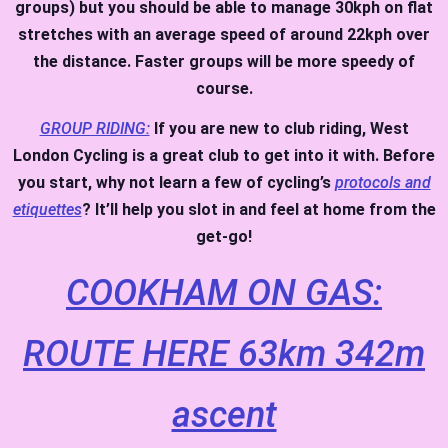
groups) but you should be able to manage 30kph on flat
stretches with an average speed of around 22kph over
the distance. Faster groups will be more speedy of
course.
GROUP RIDING:
If you are new to club riding, West
London Cycling is a great club to get into it with. Before
you start, why not learn a few of cycling’s
protocols and
etiquettes
? It’ll help you slot in and feel at home from the
get-go!
COOKHAM ON GAS:
ROUTE HERE 63km 342m
ascent