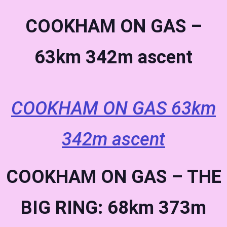
COOKHAM ON GAS –
63km 342m ascent
COOKHAM ON GAS 63km
342m ascent
COOKHAM ON GAS – THE
BIG RING: 68km 373m