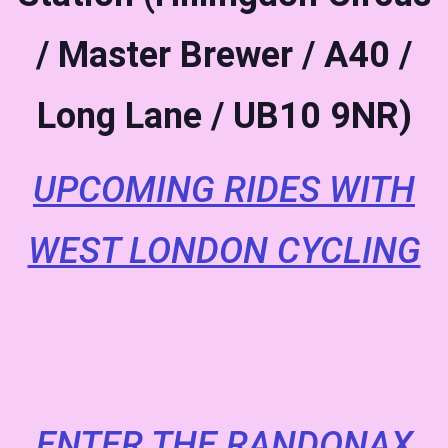
/ Master Brewer / A40 /
Long Lane / UB10 9NR)
UPCOMING RIDES WITH
WEST LONDON CYCLING
ENTER THE RANDONAX