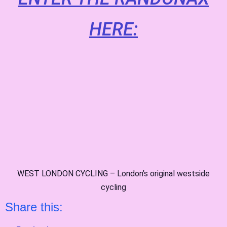
HERE:
WEST LONDON CYCLING – London’s original westside
cycling
Share this: