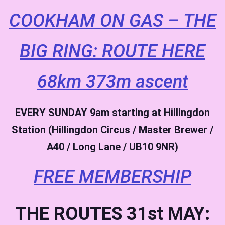
COOKHAM ON GAS – THE
BIG RING: ROUTE HERE
68km 373m ascent
EVERY SUNDAY
9am starting at Hillingdon
Station (Hillingdon Circus / Master Brewer /
A40 / Long Lane / UB10 9NR)
FREE MEMBERSHIP
THE ROUTES 31st MAY: