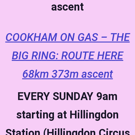
ascent
COOKHAM ON GAS – THE
BIG RING: ROUTE HERE
68km 373m ascent
EVERY SUNDAY
9am
starting at Hillingdon
Station (Hillingdon Circus