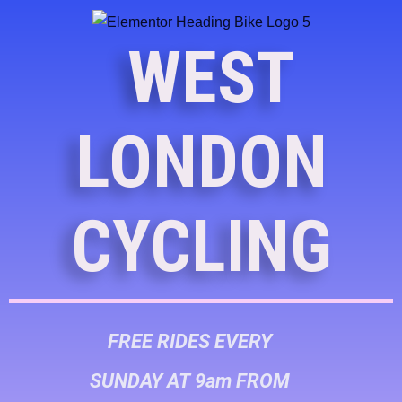
WEST
LONDON
CYCLING
FREE RIDES EVERY
SUNDAY AT 9am FROM