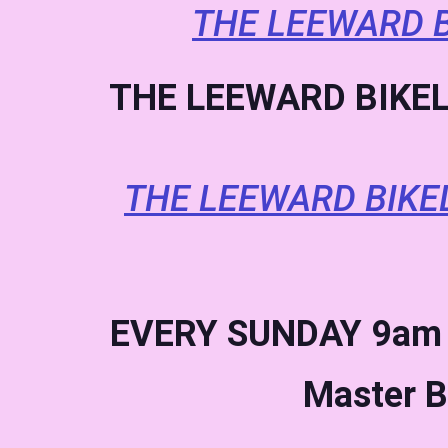
THE LEEWARD B
THE LEEWARD BIKEL
THE LEEWARD BIKE
EVERY SUNDAY
9am 
Master B