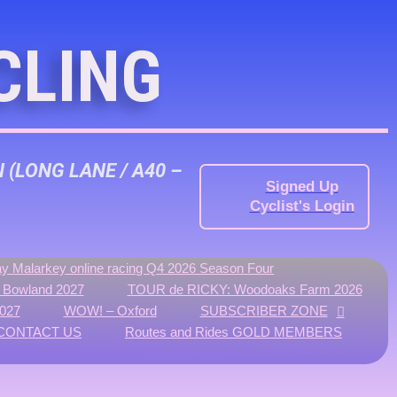
CLING
N
(LONG LANE / A40 –
Signed Up
Cyclist's Login
y Malarkey online racing Q4 2026 Season Four
f Bowland 2027
TOUR de RICKY: Woodoaks Farm 2026
027
WOW! – Oxford
SUBSCRIBER ZONE
CONTACT US
Routes and Rides GOLD MEMBERS