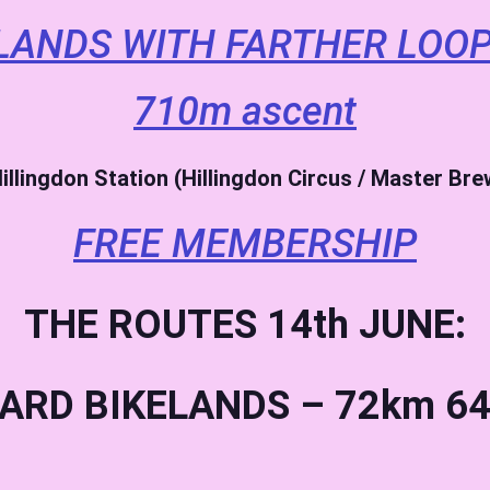
LANDS WITH FARTHER LOOP
710m ascent
illingdon Station (Hillingdon Circus / Master Br
FREE MEMBERSHIP
THE ROUTES 14th JUNE:
ARD BIKELANDS – 72km 64