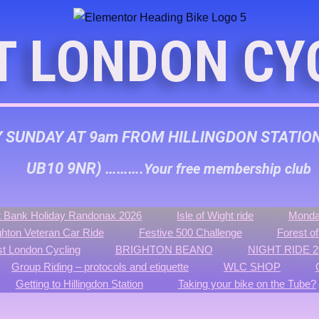
T LONDON CY
Y SUNDAY AT 9am FROM HILLINGDON STATIO
UB10 9NR) ……….
Your free membership club
 Bank Holiday Randonax 2026
Isle of Wight ride
Monda
ghton Veteran Car Ride
Festive 500 Challenge
Forest o
t London Cycling
BRIGHTON BEANO
NIGHT RIDE 2
Group Riding – protocols and etiquette
WLC SHOP
Getting to Hillingdon Station
Taking your bike on the Tube?