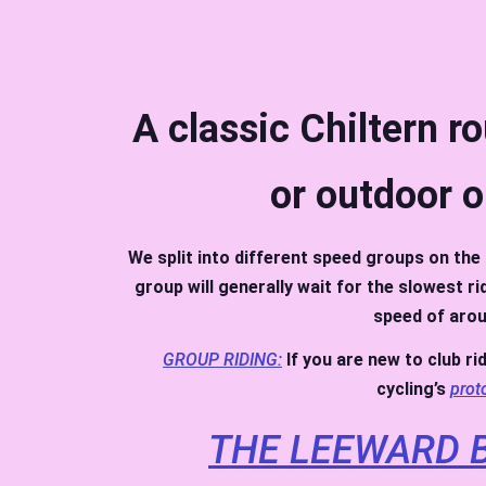
A classic Chiltern r
or outdoor o
We split into different speed groups on the 
group will generally wait for the slowest r
speed of arou
GROUP RIDING:
If you are new to club ri
cycling’s
prot
THE LEEWARD B