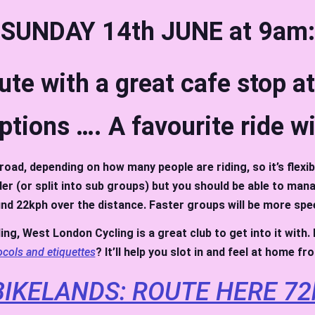
SUNDAY 14th JUNE at 9am:
oute with a great cafe stop a
ptions …. A favourite ride w
road, depending on how many people are riding, so it’s flexib
ider (or split into sub groups) but you should be able to ma
nd 22kph over the distance. Faster groups will be more spe
ding, West London Cycling is a great club to get into it with
ocols and etiquettes
? It’ll help you slot in and feel at home f
IKELANDS: ROUTE HERE 72