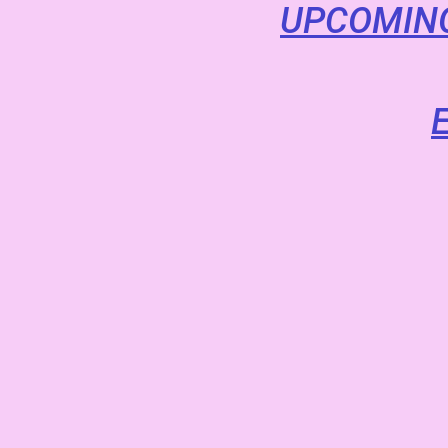
UPCOMING