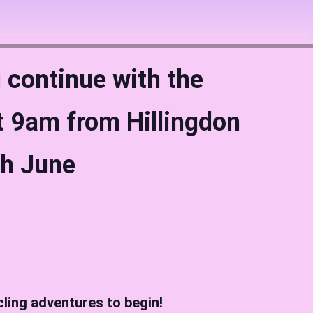
 continue with the
 9am from Hillingdon
th June
cling adventures to begin!