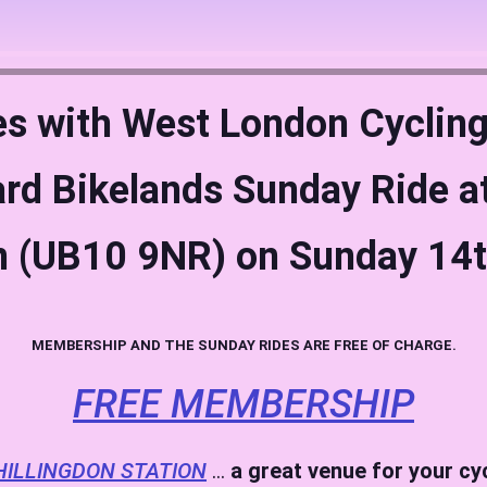
es with West London Cycling
rd Bikelands Sunday Ride at
n (UB10 9NR) on Sunday 14
MEMBERSHIP AND THE SUNDAY RIDES ARE FREE OF CHARGE.
FREE MEMBERSHIP
HILLINGDON STATION
…
a great venue for your cy