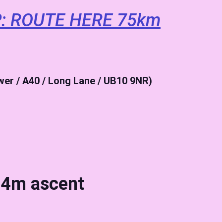
: ROUTE HERE 75km
ewer / A40 / Long Lane / UB10 9NR)
4m ascent