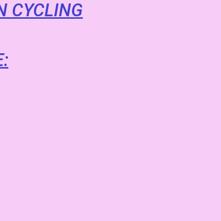
N CYCLING
: