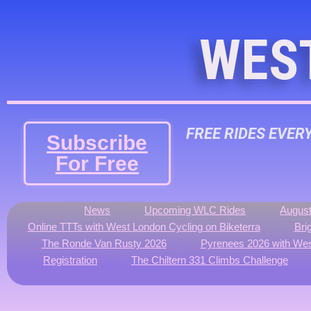
WES
FREE RIDES EVER
Subscribe
For Free
News
Upcoming WLC Rides
August
Online TTTs with West London Cycling on Biketerra
Bri
The Ronde Van Rusty 2026
Pyrenees 2026 with Wes
Registration
The Chiltern 331 Climbs Challenge