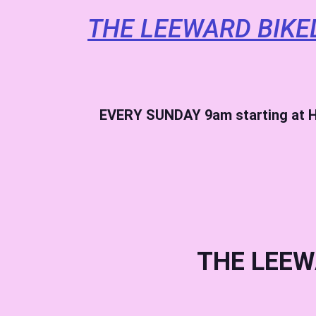
THE LEEWARD BIKE
EVERY SUNDAY
9am starting at H
THE LEEW