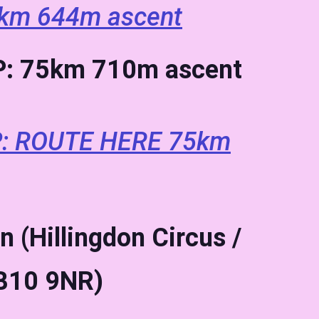
km 644m ascent
: 75km 710m ascent
: ROUTE HERE 75km
n (Hillingdon Circus /
UB10 9NR)