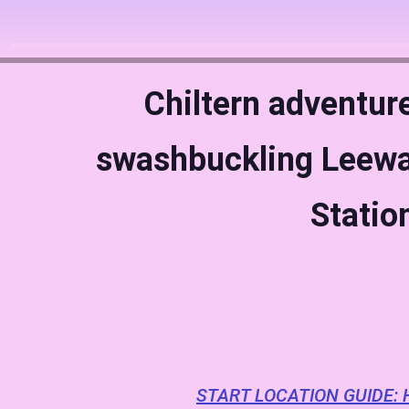
Chiltern adventur
swashbuckling Leewa
Statio
START LOCATION GUIDE: 