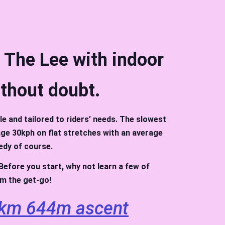
t The Lee with indoor
ithout doubt.
le and tailored to riders’ needs. The slowest
nage 30kph on flat stretches with an average
edy of course.
. Before you start, why not learn a few of
rom the get-go!
km 644m ascent