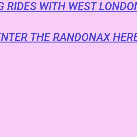
 RIDES WITH WEST LONDO
ENTER THE RANDONAX HERE