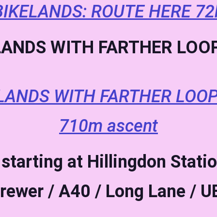
IKELANDS: ROUTE HERE 72
ANDS WITH FARTHER LOOP
LANDS WITH FARTHER LOOP
710m ascent
starting at Hillingdon Statio
rewer / A40 / Long Lane / 