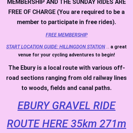
MEMBERSHIP AND THE SUNDAY RIDES ARE
FREE OF CHARGE (You are required to be a
member to participate in free rides).
FREE MEMBERSHIP
START LOCATION GUIDE: HILLINGDON STATION
…
a great
venue for your cycling adventures to begin!
The Ebury is a local route with various off-
road sections ranging from old railway lines
to woods, fields and canal paths.
EBURY GRAVEL RIDE
ROUTE HERE 35km 271m