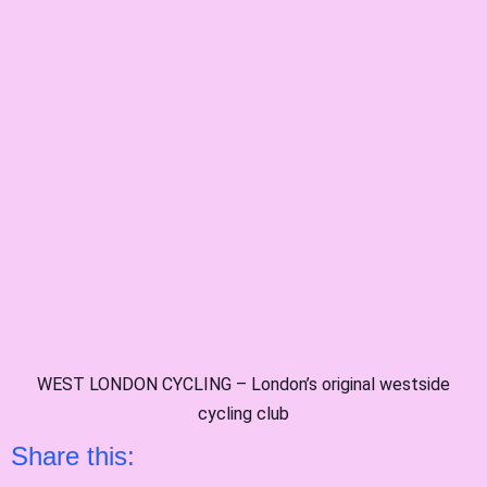
WEST LONDON CYCLING – London’s original westside
cycling club
Share this: