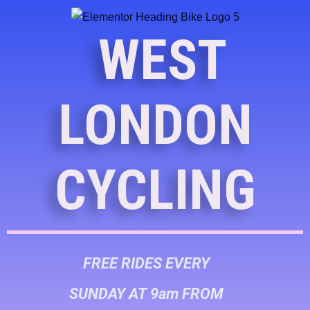
WEST
LONDON
CYCLING
FREE RIDES EVERY
SUNDAY AT 9am FROM