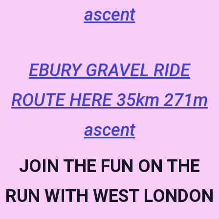
ascent
EBURY GRAVEL RIDE
ROUTE HERE 35km 271m
ascent
JOIN THE FUN ON THE
RUN WITH WEST LONDON