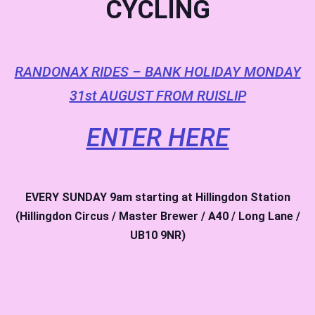
CYCLING
RANDONAX RIDES – BANK HOLIDAY MONDAY
31st AUGUST FROM RUISLIP
ENTER HERE
EVERY SUNDAY
9am starting at Hillingdon Station
(Hillingdon Circus / Master Brewer / A40 / Long Lane /
UB10 9NR)