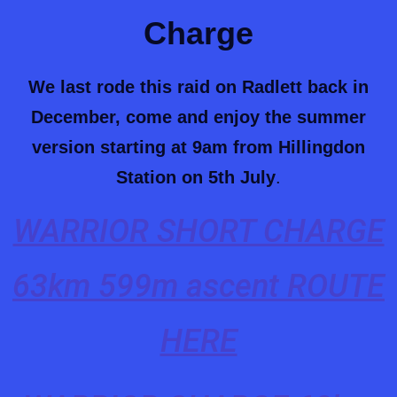
Charge
We last rode this raid on Radlett back in
December, come and enjoy the summer
version starting at 9am from Hillingdon
Station on 5th July
.
WARRIOR SHORT CHARGE
63km 599m ascent ROUTE
HERE