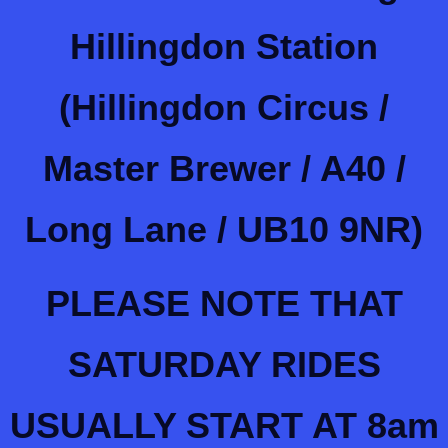
Hillingdon Station
(Hillingdon Circus /
Master Brewer / A40 /
Long Lane / UB10 9NR)
PLEASE NOTE THAT
SATURDAY RIDES
USUALLY START AT 8am