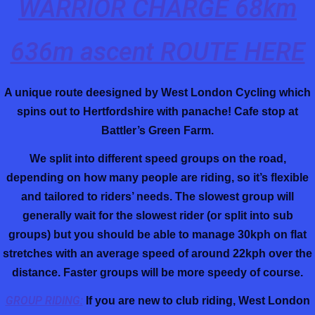
WARRIOR CHARGE 68km
636m ascent ROUTE HERE
A unique route deesigned by West London Cycling which
spins out to Hertfordshire with panache!
Cafe stop at
Battler’s Green Farm.
We split into different speed groups on the road,
depending on how many people are riding, so it’s flexible
and tailored to riders’ needs. The slowest group will
generally wait for the slowest rider (or split into sub
groups) but you should be able to manage 30kph on flat
stretches with an average speed of around 22kph over the
distance. Faster groups will be more speedy of course.
GROUP RIDING:
If you are new to club riding, West London