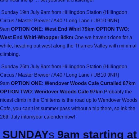
Sunday 19th July 9am from Hillingdon Station {Hillingdon
Circus / Master Brewer / A40 / Long Lane / UB10 9NR}
9am
OPTION ONE: West End Whirl 79km OPTION TWO:
West End Whirl-Whopper 84km
One we haven’t done for a
while, heading out west along the Thames Valley with minimal
climbing.
Sunday 26th July 9am from Hillingdon Station {Hillingdon
Circus / Master Brewer / A40 / Long Lane / UB10 9NR}
9am
OPTION ONE: Wendover Woods Cafe Curtailed 87km
OPTION TWO: Wendover Woods Cafe 97km
Probably the
nicest climb in the Chilterns is the road up to Wendover Woods
Cafe, you can’t let summer pass without a trip there, so ink the
26th July intomyour calender now!
SUNDAY
s
9am starting at