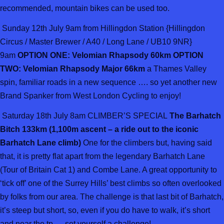
recommended, mountain bikes can be used too.
Sunday 12th July 9am from Hillingdon Station {Hillingdon
Circus / Master Brewer / A40 / Long Lane / UB10 9NR}
9am
OPTION ONE: Velomian Rhapsody 60km OPTION
TWO: Velomian Rhapsody Major 66km
a Thames Valley
spin, familiar roads in a new sequence …. so yet another new
Brand Spanker from West London Cycling to enjoy!
Saturday 18th July 8am CLIMBER’S SPECIAL
The Barhatch
Bitch 133km (1,100m ascent – a ride out to the iconic
Barhatch Lane climb)
One for the climbers but, having said
that, it is pretty flat apart from the legendary Barhatch Lane
(Tour of Britain Cat 1) and Combe Lane. A great opportunity to
‘tick off’ one of the Surrey Hills’ best climbs so often overlooked
by folks from our area. The challenge is that last bit of Barhatch,
it’s steep but short, so, even if you do have to walk, it’s short
and near the tp … set yourself a challenge!