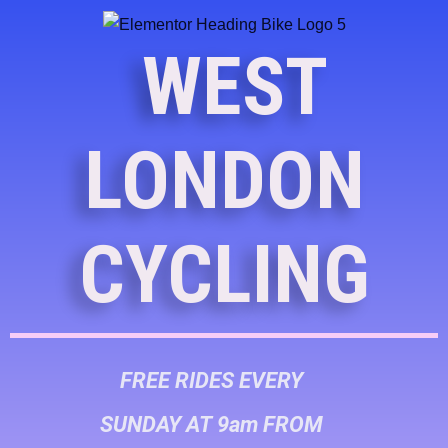
WEST
LONDON
CYCLING
FREE RIDES EVERY
SUNDAY AT 9am FROM