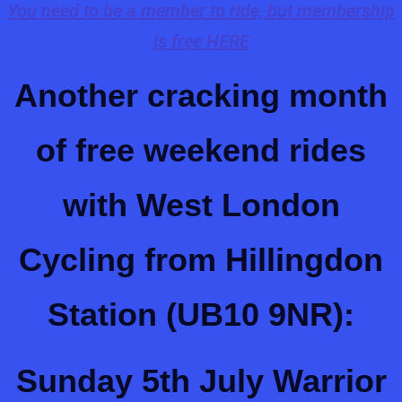
You need to be a member to ride, but membership
is free HERE
Another cracking month
of free weekend rides
with West London
Cycling from Hillingdon
Station (UB10 9NR):
Sunday 5th July
Warrior