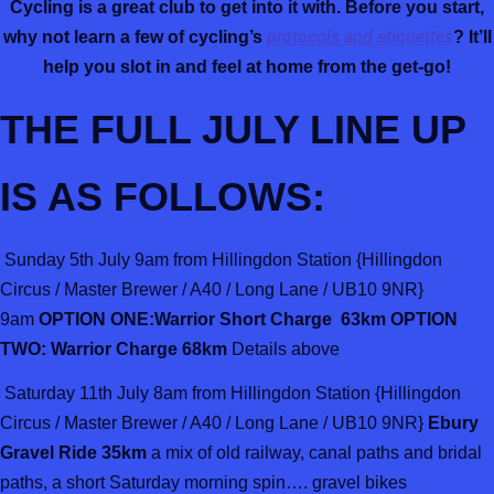
Cycling is a great club to get into it with. Before you start,
protocols and etiquettes
why not learn a few of cycling’s
? It’ll
help you slot in and feel at home from the get-go!
THE FULL JULY LINE UP
IS AS FOLLOWS:
Sunday 5th July 9am from Hillingdon Station {Hillingdon
Circus / Master Brewer / A40 / Long Lane / UB10 9NR}
9am
OPTION ONE:Warrior Short Charge 63km OPTION
TWO: Warrior Charge 68km
Details above
Saturday 11th July 8am from Hillingdon Station {Hillingdon
Circus / Master Brewer / A40 / Long Lane / UB10 9NR}
Ebury
Gravel Ride 35km
a mix of old railway, canal paths and bridal
paths, a short Saturday morning spin…. gravel bikes