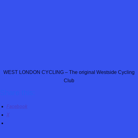
WEST LONDON CYCLING – The original Westside Cycling
Club
Share this:
Facebook
X