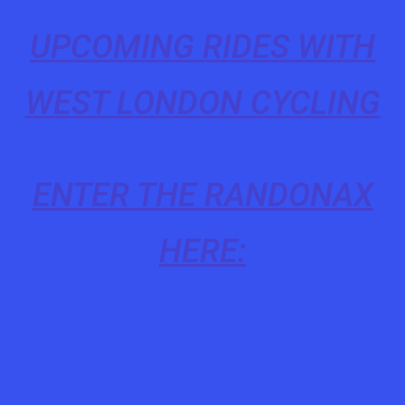
UPCOMING RIDES WITH
WEST LONDON CYCLING
ENTER THE RANDONAX
HERE: