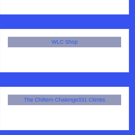
WLC Shop
The Chiltern Chalenge331 Climbs