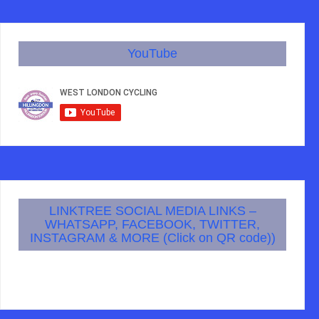
YouTube
LINKTREE SOCIAL MEDIA LINKS –
WHATSAPP, FACEBOOK, TWITTER,
INSTAGRAM & MORE (Click on QR code))