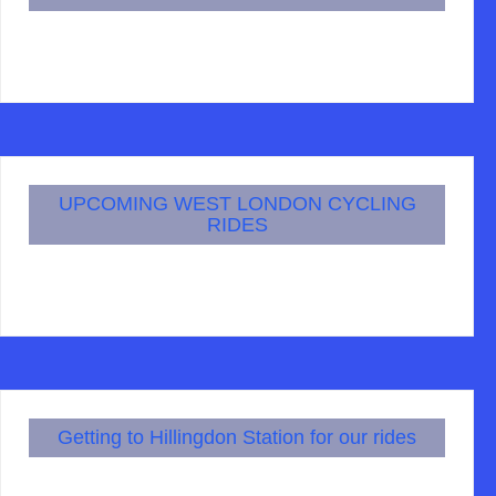
UPCOMING WEST LONDON CYCLING
RIDES
Getting to Hillingdon Station for our rides