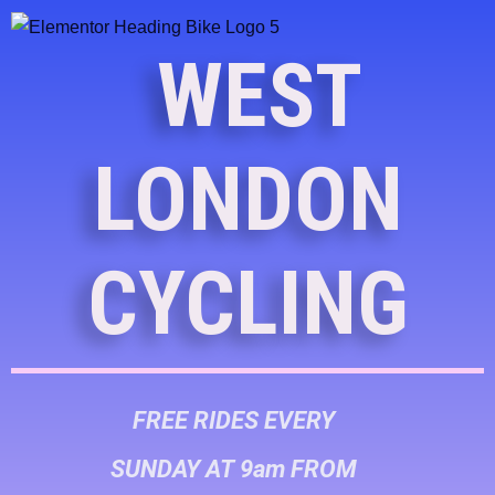
WEST
LONDON
CYCLING
FREE RIDES EVERY
SUNDAY AT 9am FROM