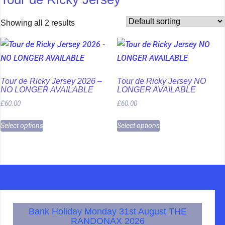
Showing all 2 results
Tour de Ricky Jersey 2026 –
Tour de Ricky Jersey NO
NO LONGER AVAILABLE
LONGER AVAILABLE
£
60.00
£
60.00
Select options
Select options
Bank Holiday Monday 31st August THE
RANDONAX 2026