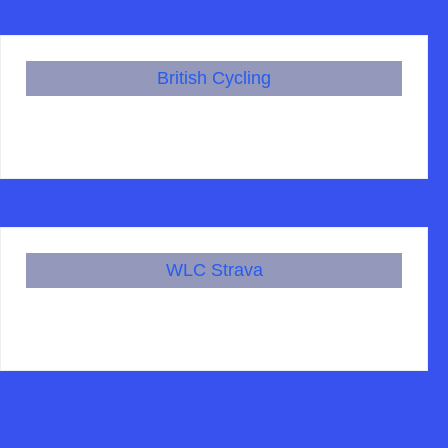
British Cycling
WLC Strava