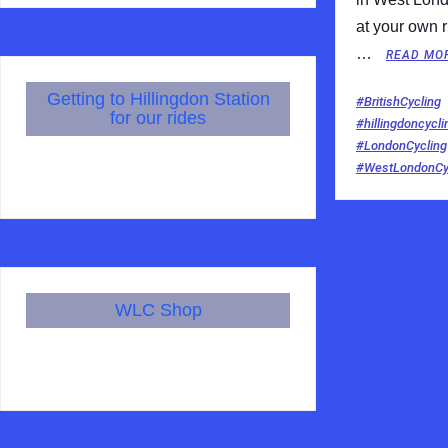
at your own r
…
READ MO
Getting to Hillingdon Station
#BritishCycling
for our rides
#hillingdoncycli
#LondonCycling
#WestLondonCyc
WLC Shop