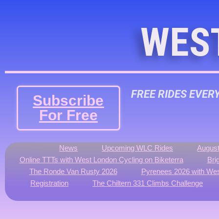
WES
FREE RIDES EVER
Subscribe
For Free
News
Upcoming WLC Rides
August
Online TTTs with West London Cycling on Biketerra
Bri
The Ronde Van Rusty 2026
Pyrenees 2026 with Wes
Registration
The Chiltern 331 Climbs Challenge