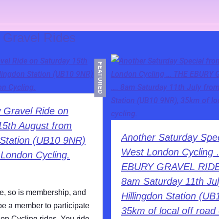
:
Gravel Rides
FEATURED
 Gravel Ride on
15th August from
Another Saturday Spec
n Station (UB10 9NR)
West London Cycling
 London Cycling.
EBURY GRAVEL RID
8am Saturday 11th Jul
ee, so is membership, and
Hillingdon Station (UB
be a member to participate
35km of local off road 
on Cycling rides. You ride