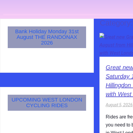
Category
Bank Holiday Monday 31st
August THE RANDONAX
2026
Great new
Saturday 
Hillingdo
with West
UPCOMING WEST LONDON
August 5, 2026
CYCLING RIDES
Rides are fr
you need to 
in West Lond