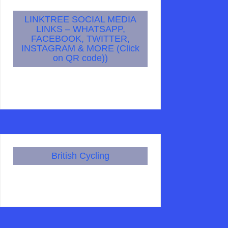
LINKTREE SOCIAL MEDIA
LINKS – WHATSAPP,
FACEBOOK, TWITTER,
INSTAGRAM & MORE (Click
on QR code))
British Cycling