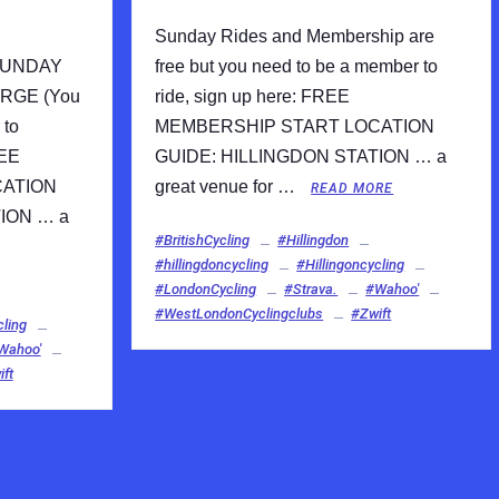
Sunday Rides and Membership are
SUNDAY
free but you need to be a member to
RGE (You
ride, sign up here: FREE
 to
MEMBERSHIP START LOCATION
REE
GUIDE: HILLINGDON STATION … a
CATION
great venue for …
READ MORE
ION … a
#BritishCycling
#Hillingdon
#hillingdoncycling
#Hillingoncycling
#LondonCycling
#Strava.
#Wahoo'
#WestLondonCyclingclubs
#Zwift
cling
Wahoo'
ft