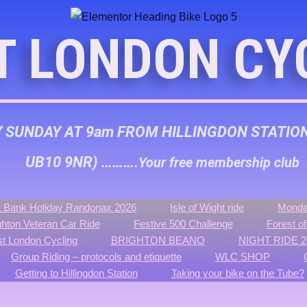
T LONDON CY
Y SUNDAY AT 9am FROM HILLINGDON STATIO
UB10 9NR) ……….
Your free membership club
 Bank Holiday Randonax 2026
Isle of Wight ride
Monda
ghton Veteran Car Ride
Festive 500 Challenge
Forest o
t London Cycling
BRIGHTON BEANO
NIGHT RIDE 2
Group Riding – protocols and etiquette
WLC SHOP
Getting to Hillingdon Station
Taking your bike on the Tube?