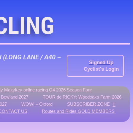
CLING
N
(LONG LANE / A40 –
Signed Up
Cyclist's Login
y Malarkey online racing Q4 2026 Season Four
f Bowland 2027
TOUR de RICKY: Woodoaks Farm 2026
027
WOW! – Oxford
SUBSCRIBER ZONE
CONTACT US
Routes and Rides GOLD MEMBERS