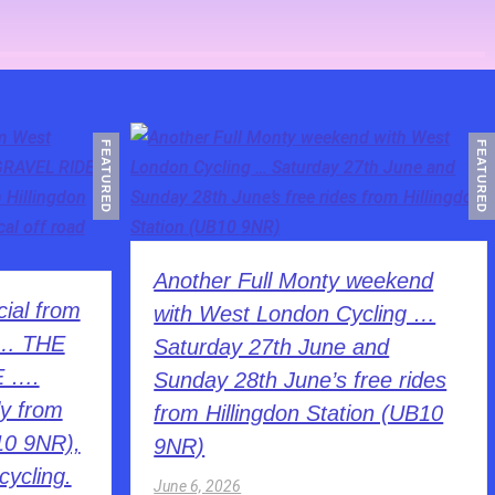
FEATURED
FEATURED
Another Full Monty weekend
ial from
with West London Cycling …
 … THE
Saturday 27th June and
E ….
Sunday 28th June’s free rides
y from
from Hillingdon Station (UB10
10 9NR),
9NR)
cycling.
June 6, 2026