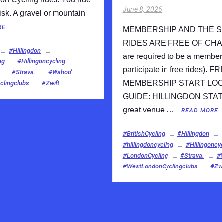
June 8, 2026
isk. A gravel or mountain
RE
MEMBERSHIP AND THE 
RIDES ARE FREE OF CHA
#Hillingdon
are required to be a member
ng
#Hillingoncycling
participate in free rides). F
#Strava.
#Wahoo'
MEMBERSHIP START LO
lingclubs
#Zwift
GUIDE: HILLINGDON STAT
great venue …
READ MORE
#BritishCycling
#Hillingdon
#hillingdoncycling
#Hillingoncy
#LondonCycling
#Strava.
#
#WestLondonCyclingclubs
#Zwi