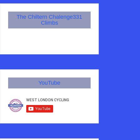
The Chiltern Chalenge331
Climbs
YouTube